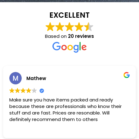
EXCELLENT
Based on
20 reviews
Mathew
Make sure you have items packed and ready
because these are professionals who know their
stuff and are fast. Prices are resonable. Will
definitely recommend them to others