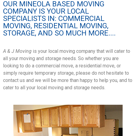
OUR MINEOLA BASED MOVING
COMPANY IS YOUR LOCAL
SPECIALISTS IN: COMMERCIAL
MOVING, RESIDENTIAL MOVING,
STORAGE, AND SO MUCH MORE....
A & J Moving
is your local moving company that will cater to
all your moving and storage needs. So whether you are
looking to do a commercial move, a residential move, or
simply require temporary storage, please do not hesitate to
contact us and we will be more than happy to help you, and to
cater to all your local moving and storage needs.