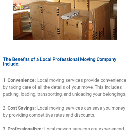
The Benefits of a Local Professional Moving Company
Include:
1.
Convenience:
Local moving services provide convenience
by taking care of all the details of your move. This includes
packing, loading, transporting, and unloading your belongings.
2.
Cost Savings:
Local moving services can save you money
by providing competitive rates and discounts.
3.
Professionalism:
Local moving services are experienced