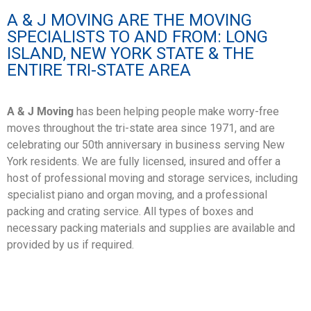
A & J MOVING ARE THE MOVING
SPECIALISTS TO AND FROM: LONG
ISLAND, NEW YORK STATE & THE
ENTIRE TRI-STATE AREA
A & J Moving
has been helping people make worry-free
moves throughout the tri-state area since 1971, and are
celebrating our 50th anniversary in business serving New
York residents. We are fully licensed, insured and offer a
host of professional moving and storage services, including
specialist piano and organ moving, and a professional
packing and crating service. All types of boxes and
necessary
packing
materials
and
supplies
are available and
provided by us if required.