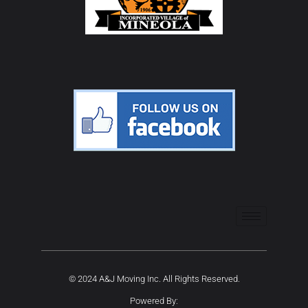
© 2024 A&J Moving Inc. All Rights Reserved.
Powered By: