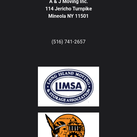
A & J Moving Inc.
114 Jericho Turnpike
Mineola NY 11501
(516) 741-2657