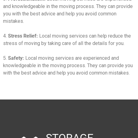
and knowledgeable in the moving process. They can provide
you with the best advice and help you avoid common
mistakes.
4.
Stress Relief:
Local moving services can help reduce the
stress of moving by taking care of all the details for you.
5.
Safety:
Local moving services are experienced and
knowledgeable in the moving process. They can provide you
with the best advice and help you avoid common mistakes.