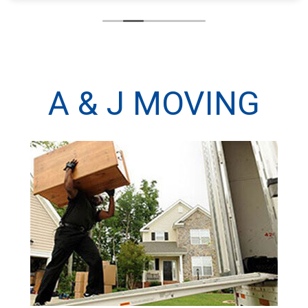
A & J MOVING