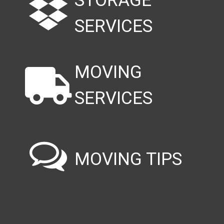
STORAGE
SERVICES
MOVING
SERVICES
MOVING TIPS