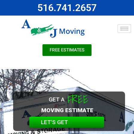
516.741.2657
FREE ESTIMATES
FREE
GET A
MOVING ESTIMATE
LET'S GET
STARTED