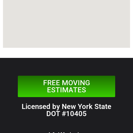
FREE MOVING
ESTIMATES
Licensed by New York State
DOT #10405