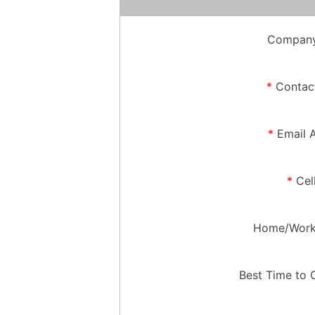
Company
*
Contac
*
Email 
*
Cel
Home/Work
Best Time to 