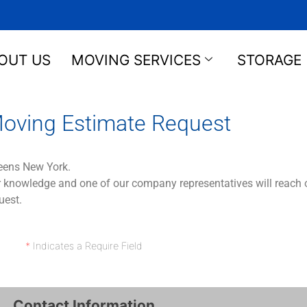
OUT US
MOVING SERVICES
STORAGE
oving Estimate Request
eens New York.
 knowledge and one of our company representatives will reach ou
uest.
*
Indicates a Require Field
Contact Information