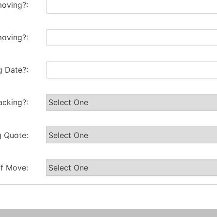
oving?:
oving?:
 Date?:
acking?:
g Quote:
of Move: