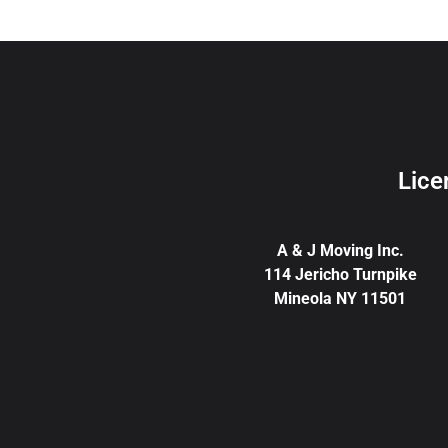
Lice
A & J Moving Inc.
114 Jericho Turnpike
Mineola NY 11501