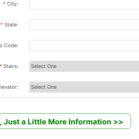
*
City:
*
State:
ip Code:
*
Stairs:
levator: