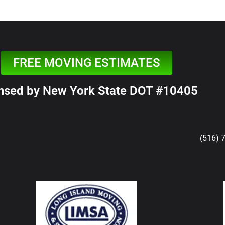
FREE MOVING ESTIMATES
nsed by New York State DOT #10405
(516) 