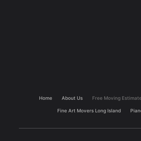
Home
About Us
Free Moving Estimat
Fine Art Movers Long Island
Pian