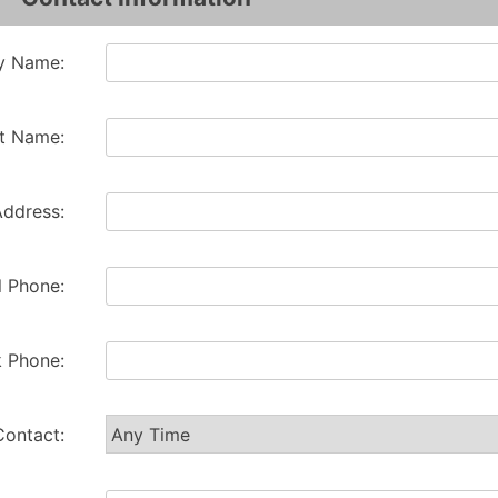
 Name:
t Name:
Address:
l Phone:
 Phone:
Contact: