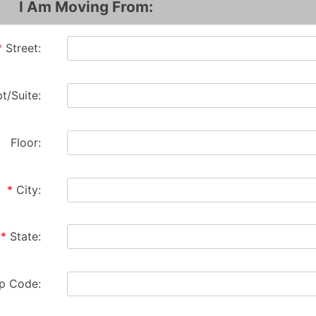
I Am Moving From:
*
Street:
t/Suite:
Floor:
*
City:
*
State:
ip Code: