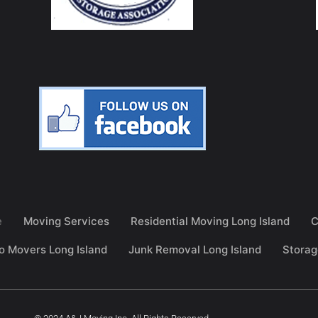
e
Moving Services
Residential Moving Long Island
C
o Movers Long Island
Junk Removal Long Island
Storag