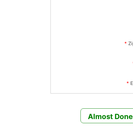
*
Z
*
E