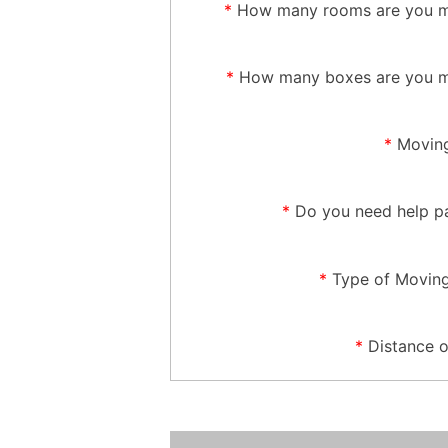
*
How many rooms are you m
*
How many boxes are you m
*
Moving
*
Do you need help p
*
Type of Movin
*
Distance 