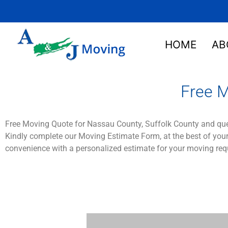
HOME
AB
Free M
Free Moving Quote for Nassau County, Suffolk County and qu
Kindly complete our Moving Estimate Form, at the best of your
convenience with a personalized estimate for your moving req