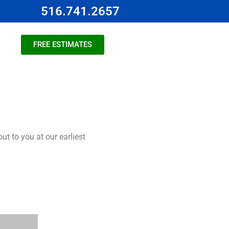
516.741.2657
FREE ESTIMATES
t to you at our earliest