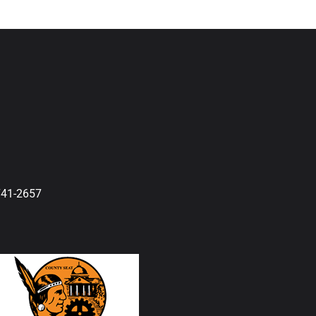
741-2657