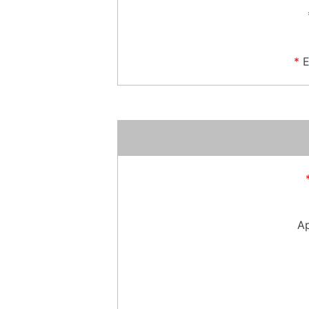
*
E
Ap