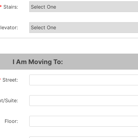
*
Stairs:
levator:
I Am Moving To:
*
Street:
t/Suite:
Floor: