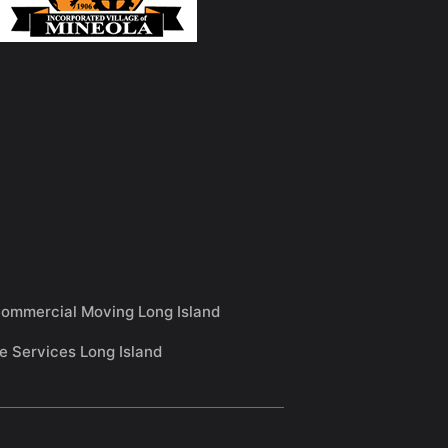
ommercial Moving Long Island
e Services Long Island