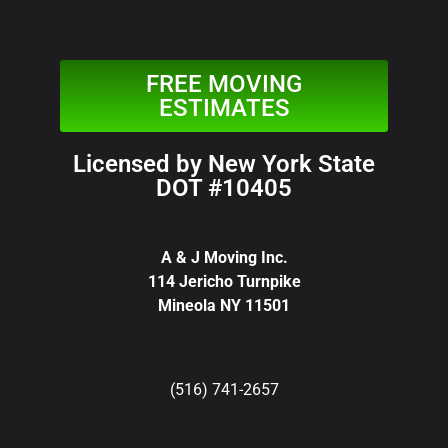
FREE MOVING
ESTIMATES
Licensed by New York State
DOT #10405
A & J Moving Inc.
114 Jericho Turnpike
Mineola NY 11501
(516) 741-2657