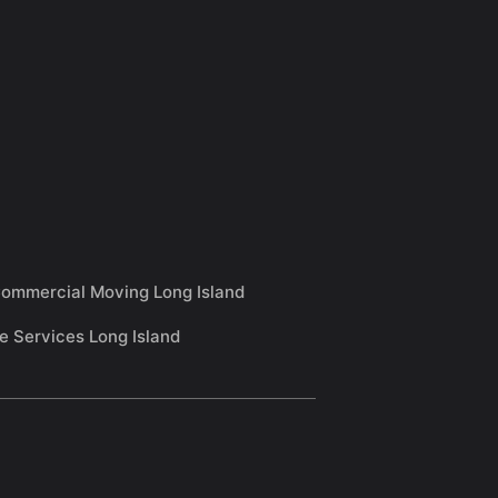
ommercial Moving Long Island
e Services Long Island