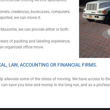
cabinets, credenzas, bookcases, computers,
ported, we can move it.
f Masonite, we can provide either or both.
years of packing and labeling experience,
 an organized office move.
CAL, LAW, ACCOUNTING OR FINANCIAL FIRMS.
p alleviate some of the stress of moving. We have access to th
is can save you time and money in the long run, and as a profe