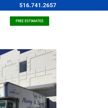
516.741.2657
FREE ESTIMATES