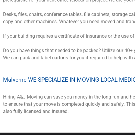
Desks, files, chairs, conference tables, file cabinets, storage 
copy and other machines. Whatever you need moved and trans
If your building requires a certificate of insurance or the use o
Do you have things that needed to be packed? Utilize our 40+ 
We can pack and label cartons for you if required to help with
Malverne WE SPECIALIZE IN MOVING LOCAL MEDI
Hiring A&J Moving can save you money in the long run and hel
to ensure that your move is completed quickly and safely. Th
also fully licensed and insured.