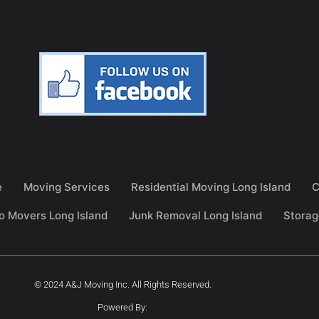
e
Moving Services
Residential Moving Long Island
C
o Movers Long Island
Junk Removal Long Island
Storag
© 2024 A&J Moving Inc. All Rights Reserved.
Powered By: