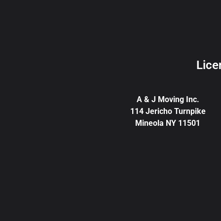
Lice
A & J Moving Inc.
114 Jericho Turnpike
Mineola NY 11501