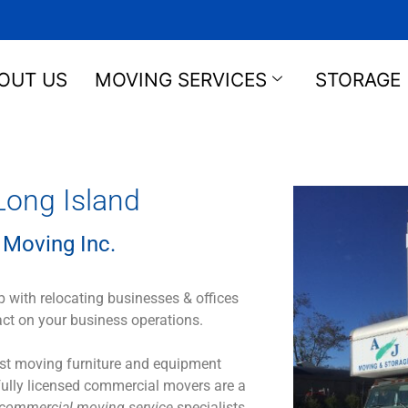
OUT US
MOVING SERVICES
STORAGE
ong Island
 Moving Inc.
 with relocating businesses & offices
act on your business operations.
Just moving furniture and equipment
 fully licensed commercial movers are a
commercial moving service
specialists.