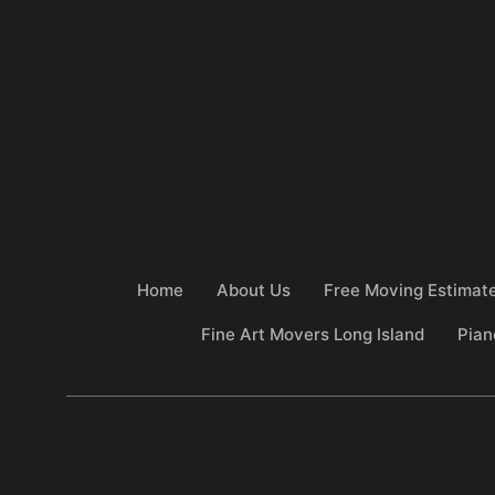
Home
About Us
Free Moving Estimat
Fine Art Movers Long Island
Pian