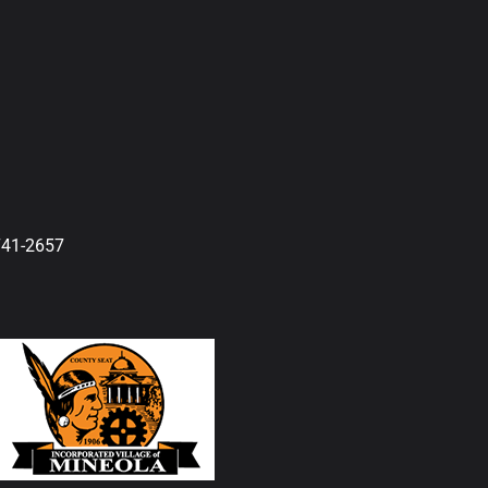
741-2657