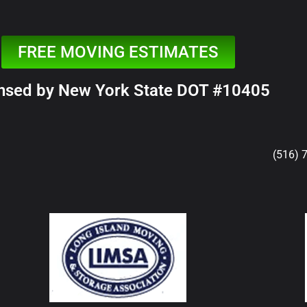
FREE MOVING ESTIMATES
nsed by New York State DOT #10405
(516) 