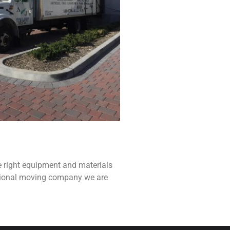
e right equipment and materials
ssional moving company we are