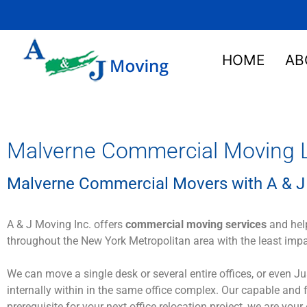
HOME
AB
Malverne Commercial Moving L
Malverne Commercial Movers with A & J
A & J Moving Inc. offers
commercial moving services
and help
throughout the New York Metropolitan area with the least imp
We can move a single desk or several entire offices, or even 
internally within in the same office complex. Our capable and
prerequisite for your next office relocation project, we are your