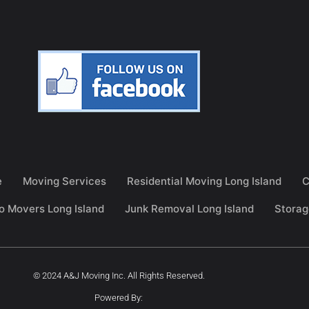
e
Moving Services
Residential Moving Long Island
C
o Movers Long Island
Junk Removal Long Island
Storag
© 2024 A&J Moving Inc. All Rights Reserved.
Powered By: