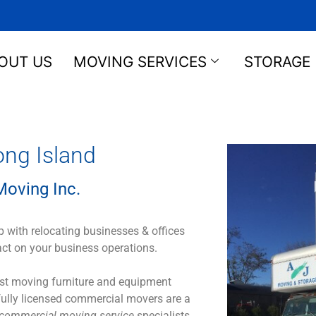
OUT US
MOVING SERVICES
STORAGE
ng Island
oving Inc.
 with relocating businesses & offices
act on your business operations.
Just moving furniture and equipment
 fully licensed commercial movers are a
commercial moving service
specialists.