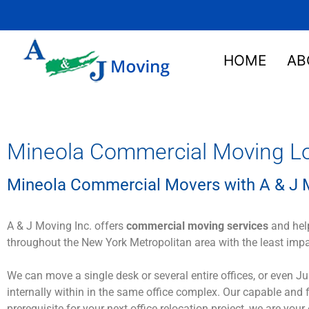
HOME
AB
Mineola Commercial Moving Lo
Mineola Commercial Movers with A & J M
A & J Moving Inc. offers
commercial moving services
and help
throughout the New York Metropolitan area with the least imp
We can move a single desk or several entire offices, or even 
internally within in the same office complex. Our capable and
prerequisite for your next office relocation project, we are your