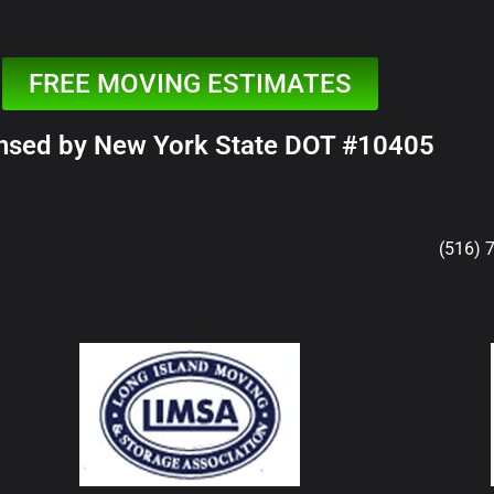
FREE MOVING ESTIMATES
nsed by New York State DOT #10405
(516) 