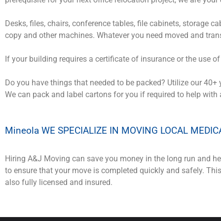
Desks, files, chairs, conference tables, file cabinets, storage 
copy and other machines. Whatever you need moved and trans
If your building requires a certificate of insurance or the use o
Do you have things that needed to be packed? Utilize our 40+ 
We can pack and label cartons for you if required to help with
Mineola WE SPECIALIZE IN MOVING LOCAL MEDIC
Hiring A&J Moving can save you money in the long run and hel
to ensure that your move is completed quickly and safely. Th
also fully licensed and insured.