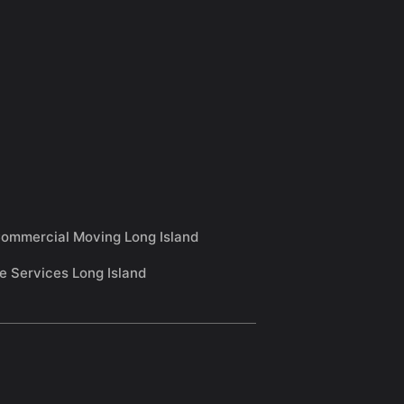
ommercial Moving Long Island
e Services Long Island