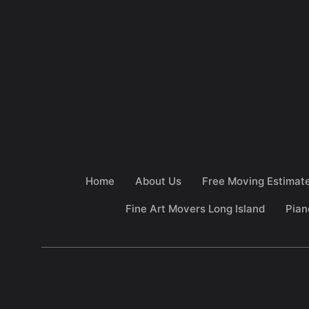
Home
About Us
Free Moving Estimat
Fine Art Movers Long Island
Pian