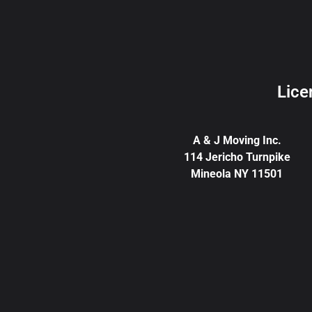
Lice
A & J Moving Inc.
114 Jericho Turnpike
Mineola NY 11501