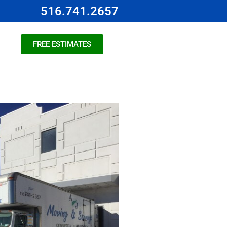
516.741.2657
FREE ESTIMATES