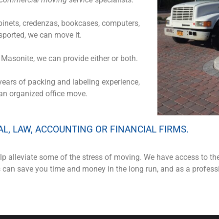
cabinets, credenzas, bookcases, computers,
ported, we can move it.
f Masonite, we can provide either or both.
years of packing and labeling experience,
 an organized office move.
AL, LAW, ACCOUNTING OR FINANCIAL FIRMS.
p alleviate some of the stress of moving. We have access to th
is can save you time and money in the long run, and as a profe