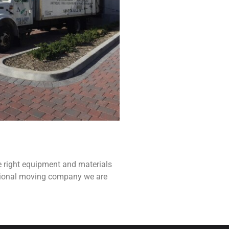
e right equipment and materials
ssional moving company we are