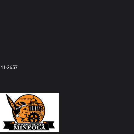
741-2657