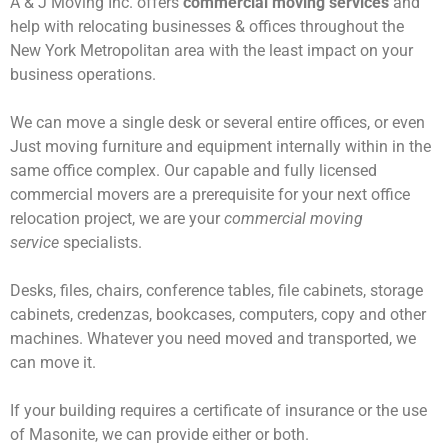
A & J Moving Inc. offers
commercial moving services
and
help with relocating businesses & offices throughout the
New York Metropolitan area with the least impact on your
business operations.
We can move a single desk or several entire offices, or even
Just moving furniture and equipment internally within in the
same office complex. Our capable and fully licensed
commercial movers are a prerequisite for your next office
relocation project, we are your
commercial moving
service
specialists.
Desks, files, chairs, conference tables, file cabinets, storage
cabinets, credenzas, bookcases, computers, copy and other
machines. Whatever you need moved and transported, we
can move it.
If your building requires a certificate of insurance or the use
of Masonite, we can provide either or both.