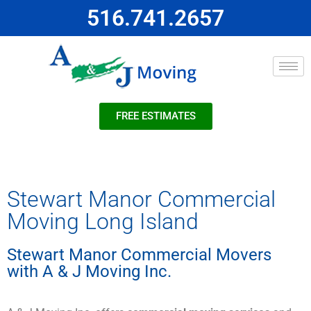
516.741.2657
FREE ESTIMATES
Stewart Manor Commercial
Moving Long Island
Stewart Manor Commercial Movers
with A & J Moving Inc.