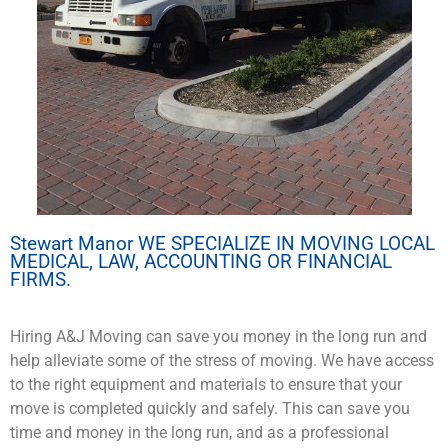
Stewart Manor WE SPECIALIZE IN MOVING LOCAL
MEDICAL, LAW, ACCOUNTING OR FINANCIAL
FIRMS.
Hiring A&J Moving can save you money in the long run and
help alleviate some of the stress of moving. We have access
to the right equipment and materials to ensure that your
move is completed quickly and safely. This can save you
time and money in the long run, and as a professional