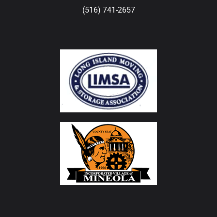
(516) 741-2657