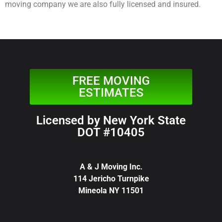
moving company we are also fully licensed and insured.
FREE MOVING
ESTIMATES
Licensed by New York State
DOT #10405
A & J Moving Inc.
114 Jericho Turnpike
Mineola NY 11501