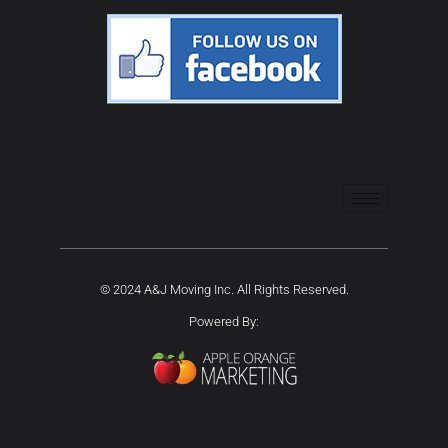
© 2024 A&J Moving Inc. All Rights Reserved.
Powered By: