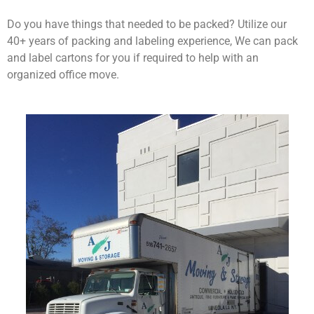
Do you have things that needed to be packed? Utilize our
40+ years of packing and labeling experience, We can pack
and label cartons for you if required to help with an
organized office move.