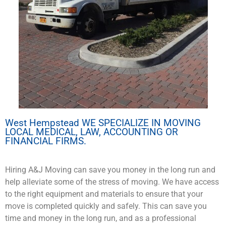
West Hempstead WE SPECIALIZE IN MOVING
LOCAL MEDICAL, LAW, ACCOUNTING OR
FINANCIAL FIRMS.
Hiring A&J Moving can save you money in the long run and
help alleviate some of the stress of moving. We have access
to the right equipment and materials to ensure that your
move is completed quickly and safely. This can save you
time and money in the long run, and as a professional