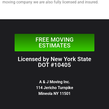
moving company we are also fully licensed and insured.
FREE MOVING
ESTIMATES
Licensed by New York State
DOT #10405
A & J Moving Inc.
114 Jericho Turnpike
Mineola NY 11501