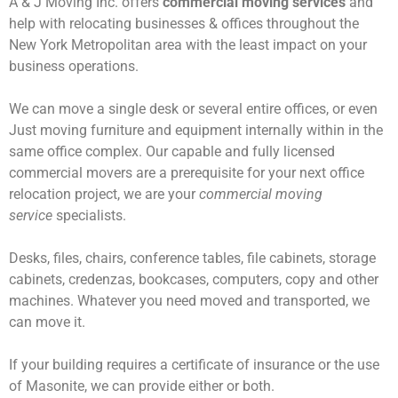
A & J Moving Inc. offers
commercial moving services
and
help with relocating businesses & offices throughout the
New York Metropolitan area with the least impact on your
business operations.
We can move a single desk or several entire offices, or even
Just moving furniture and equipment internally within in the
same office complex. Our capable and fully licensed
commercial movers are a prerequisite for your next office
relocation project, we are your
commercial moving
service
specialists.
Desks, files, chairs, conference tables, file cabinets, storage
cabinets, credenzas, bookcases, computers, copy and other
machines. Whatever you need moved and transported, we
can move it.
If your building requires a certificate of insurance or the use
of Masonite, we can provide either or both.