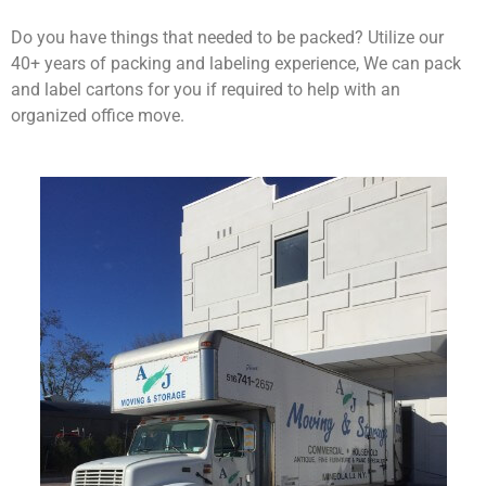
Do you have things that needed to be packed? Utilize our
40+ years of packing and labeling experience, We can pack
and label cartons for you if required to help with an
organized office move.