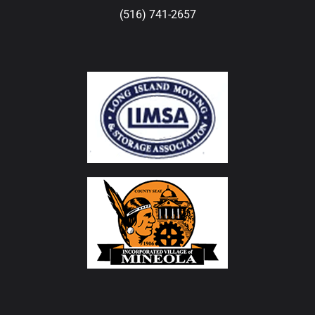
(516) 741-2657