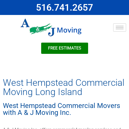
516.741.2657
FREE ESTIMATES
West Hempstead Commercial
Moving Long Island
West Hempstead Commercial Movers
with A & J Moving Inc.