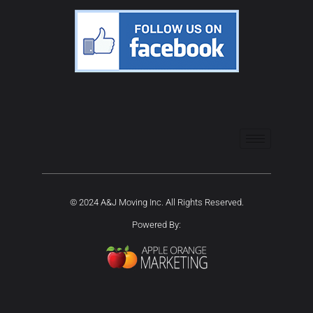
© 2024 A&J Moving Inc. All Rights Reserved.
Powered By: