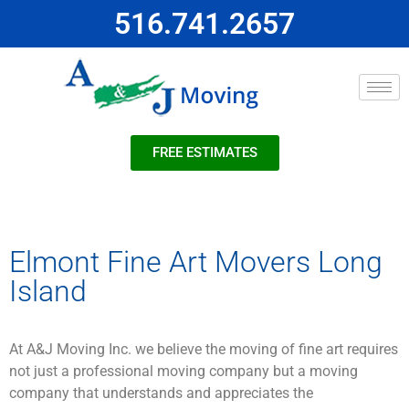
516.741.2657
FREE ESTIMATES
Elmont Fine Art Movers Long
Island
At A&J Moving Inc. we believe the moving of fine art requires
not just a professional moving company but a moving
company that understands and appreciates the