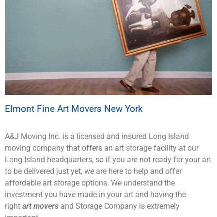
Elmont Fine Art Movers New York
A&J Moving Inc. is a licensed and insured Long Island
moving company that offers an art storage facility at our
Long Island headquarters, so if you are not ready for your art
to be delivered just yet, we are here to help and offer
affordable art storage options. We understand the
investment you have made in your art and having the
right
art movers
and Storage Company is extremely