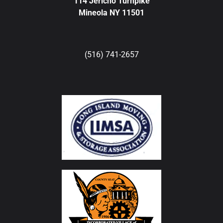
114 Jericho Turnpike
Mineola NY 11501
(516) 741-2657