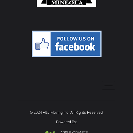
© 2024 A&J Moving Inc. All Rights Reserved.
Powered By: