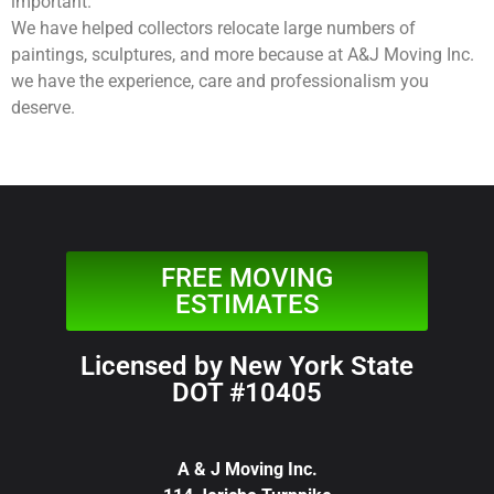
important.
We have helped collectors relocate large numbers of
paintings, sculptures, and more because at A&J Moving Inc.
we have the experience, care and professionalism you
deserve.
FREE MOVING
ESTIMATES
Licensed by New York State
DOT #10405
A & J Moving Inc.