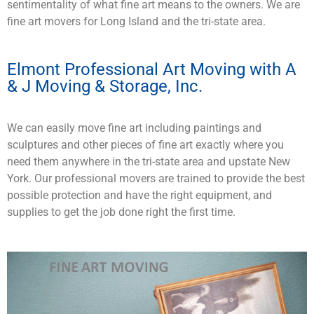
sentimentality of what fine art means to the owners. We are
fine art movers for Long Island and the tri-state area.
Elmont Professional Art Moving with A
& J Moving & Storage, Inc.
We can easily move fine art including paintings and
sculptures and other pieces of fine art exactly where you
need them anywhere in the tri-state area and upstate New
York. Our professional movers are trained to provide the best
possible protection and have the right equipment, and
supplies to get the job done right the first time.