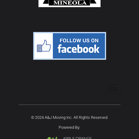
© 2024 A&J Moving Inc. All Rights Reserved.
Powered By: