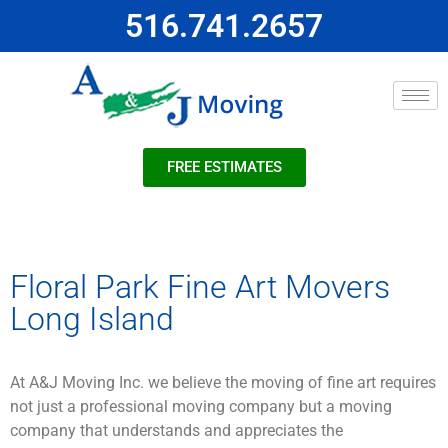
516.741.2657
FREE ESTIMATES
Floral Park Fine Art Movers
Long Island
At A&J Moving Inc. we believe the moving of fine art requires
not just a professional moving company but a moving
company that understands and appreciates the