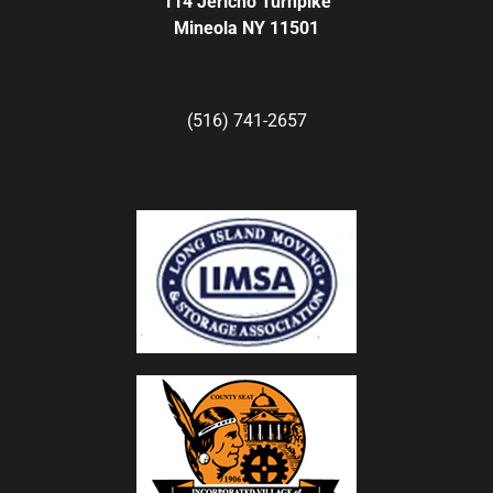
114 Jericho Turnpike
Mineola NY 11501
(516) 741-2657