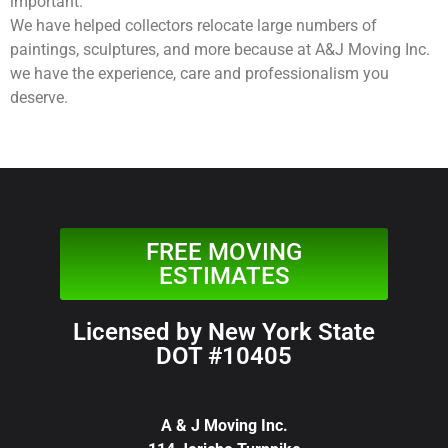
important.
We have helped collectors relocate large numbers of
paintings, sculptures, and more because at A&J Moving Inc.
we have the experience, care and professionalism you
deserve.
FREE MOVING
ESTIMATES
Licensed by New York State
DOT #10405
A & J Moving Inc.