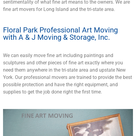
sentimentality of what fine art means to the owners. We are
fine art movers for Long Island and the tri-state area.
Floral Park Professional Art Moving
with A & J Moving & Storage, Inc.
We can easily move fine art including paintings and
sculptures and other pieces of fine art exactly where you
need them anywhere in the tri-state area and upstate New
York. Our professional movers are trained to provide the best
possible protection and have the right equipment, and
supplies to get the job done right the first time.