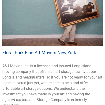
Floral Park Fine Art Movers New York
A&J Moving Inc. is a licensed and insured Long Island
moving company that offers an art storage facility at our
Long Island headquarters, so if you are not ready for your art
to be delivered just yet, we are here to help and offer
affordable art storage options. We understand the
investment you have made in your art and having the
right
art movers
and Storage Company is extremely