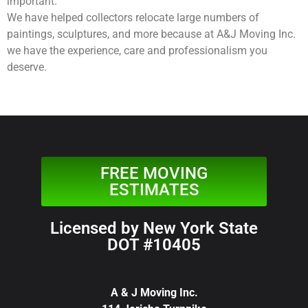
important.
We have helped collectors relocate large numbers of
paintings, sculptures, and more because at A&J Moving Inc.
we have the experience, care and professionalism you
deserve.
FREE MOVING
ESTIMATES
Licensed by New York State
DOT #10405
A & J Moving Inc.