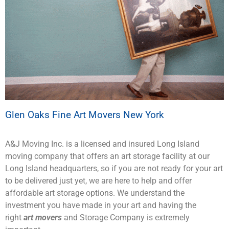
Glen Oaks Fine Art Movers New York
A&J Moving Inc. is a licensed and insured Long Island
moving company that offers an art storage facility at our
Long Island headquarters, so if you are not ready for your art
to be delivered just yet, we are here to help and offer
affordable art storage options. We understand the
investment you have made in your art and having the
right
art movers
and Storage Company is extremely