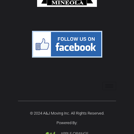
© 2024 A&J Moving Inc. All Rights Reserved.
Powered By: