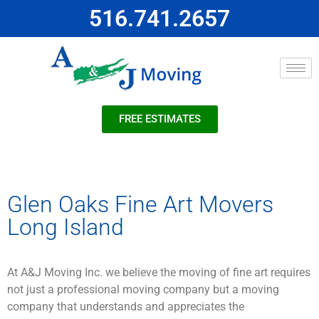
516.741.2657
FREE ESTIMATES
Glen Oaks Fine Art Movers
Long Island
At A&J Moving Inc. we believe the moving of fine art requires
not just a professional moving company but a moving
company that understands and appreciates the