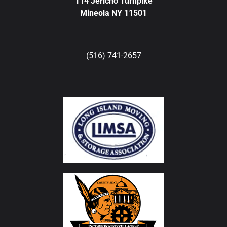
114 Jericho Turnpike
Mineola NY 11501
(516) 741-2657