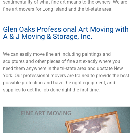
sentimentality of what fine art means to the owners. We are
fine art movers for Long Island and the tri-state area.
Glen Oaks Professional Art Moving with
A & J Moving & Storage, Inc.
We can easily move fine art including paintings and
sculptures and other pieces of fine art exactly where you
need them anywhere in the tri-state area and upstate New
York. Our professional movers are trained to provide the best
possible protection and have the right equipment, and
supplies to get the job done right the first time.