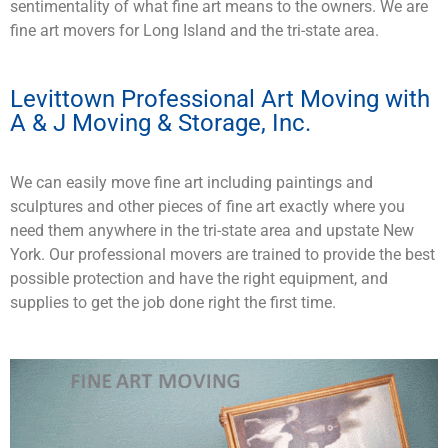
sentimentality of what fine art means to the owners. We are
fine art movers for Long Island and the tri-state area.
Levittown Professional Art Moving with
A & J Moving & Storage, Inc.
We can easily move fine art including paintings and
sculptures and other pieces of fine art exactly where you
need them anywhere in the tri-state area and upstate New
York. Our professional movers are trained to provide the best
possible protection and have the right equipment, and
supplies to get the job done right the first time.