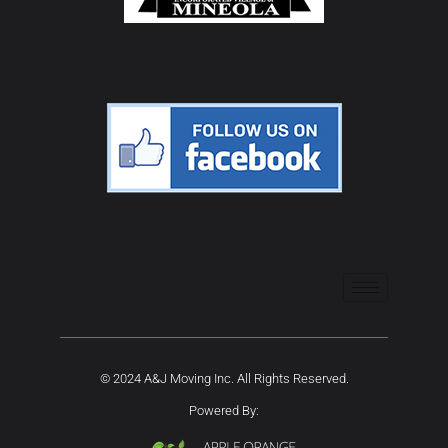
© 2024 A&J Moving Inc. All Rights Reserved.
Powered By: