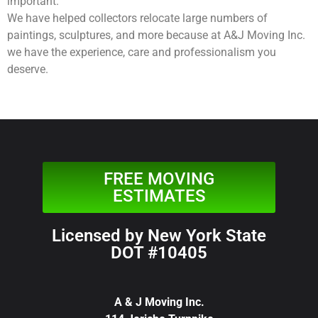
important.
We have helped collectors relocate large numbers of
paintings, sculptures, and more because at A&J Moving Inc.
we have the experience, care and professionalism you
deserve.
FREE MOVING
ESTIMATES
Licensed by New York State
DOT #10405
A & J Moving Inc.