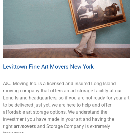
Levittown Fine Art Movers New York
A&J Moving Inc. is a licensed and insured Long Island
moving company that offers an art storage facility at our
Long Island headquarters, so if you are not ready for your art
to be delivered just yet, we are here to help and offer
affordable art storage options. We understand the
investment you have made in your art and having the
right
art movers
and Storage Company is extremely