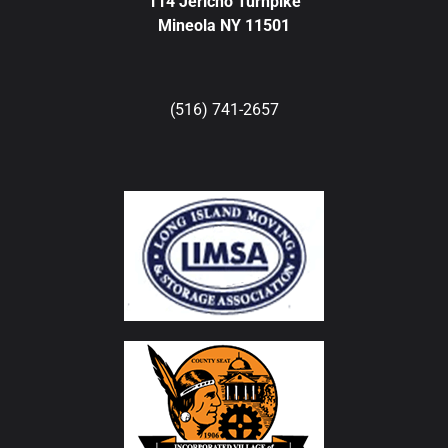
114 Jericho Turnpike
Mineola NY 11501
(516) 741-2657