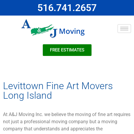
516.741.2657
FREE ESTIMATES
Levittown Fine Art Movers
Long Island
At A&J Moving Inc. we believe the moving of fine art requires
not just a professional moving company but a moving
company that understands and appreciates the