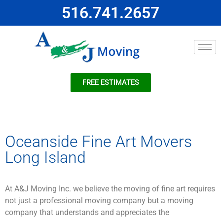
516.741.2657
FREE ESTIMATES
Oceanside Fine Art Movers
Long Island
At A&J Moving Inc. we believe the moving of fine art requires
not just a professional moving company but a moving
company that understands and appreciates the