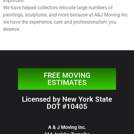
important.
We have helped collectors relocate large numbers of
paintings, sculptures, and more because at A&J Moving Inc.
we have the experience, care and professionalism you
deserve.
FREE MOVING
ESTIMATES
Licensed by New York State
DOT #10405
A & J Moving Inc.