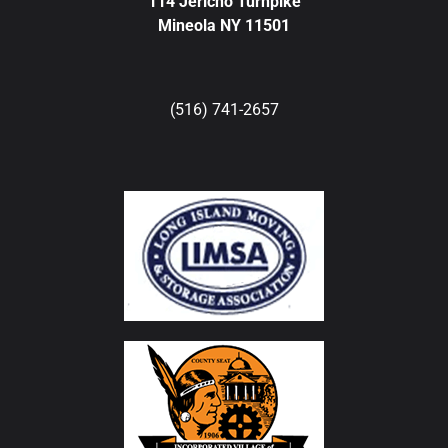
114 Jericho Turnpike
Mineola NY 11501
(516) 741-2657