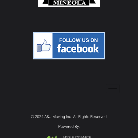
© 2024 A&J Moving Inc. All Rights Reserved.
Powered By: