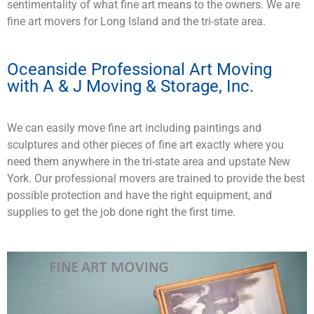
sentimentality of what fine art means to the owners. We are
fine art movers for Long Island and the tri-state area.
Oceanside Professional Art Moving
with A & J Moving & Storage, Inc.
We can easily move fine art including paintings and
sculptures and other pieces of fine art exactly where you
need them anywhere in the tri-state area and upstate New
York. Our professional movers are trained to provide the best
possible protection and have the right equipment, and
supplies to get the job done right the first time.