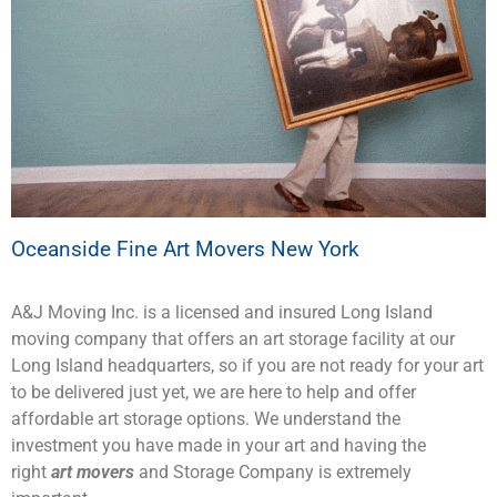
Oceanside Fine Art Movers New York
A&J Moving Inc. is a licensed and insured Long Island
moving company that offers an art storage facility at our
Long Island headquarters, so if you are not ready for your art
to be delivered just yet, we are here to help and offer
affordable art storage options. We understand the
investment you have made in your art and having the
right
art movers
and Storage Company is extremely