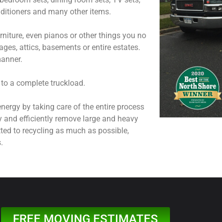
onditioners and many other items.
niture, even pianos or other things you no
ages, attics, basements or entire estates.
manner.
 to a complete truckload.
nergy by taking care of the entire process
y and efficiently remove large and heavy
ted to recycling as much as possible,
.
FREE MOVING ESTIMATES