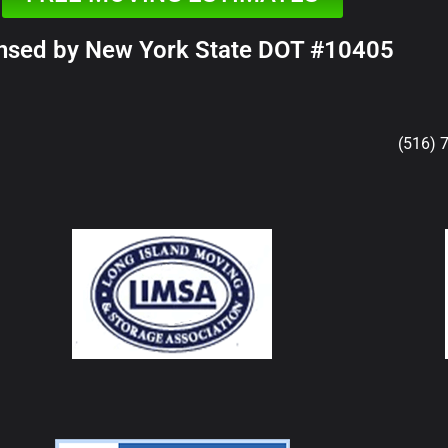
nsed by New York State DOT #10405
(516) 