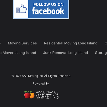
e
Moving Services
Residential Moving Long Island
C
o Movers Long Island
Junk Removal Long Island
Storag
© 2024 A&J Moving Inc. All Rights Reserved.
Powered By: