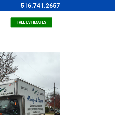
516.741.2657
FREE ESTIMATES