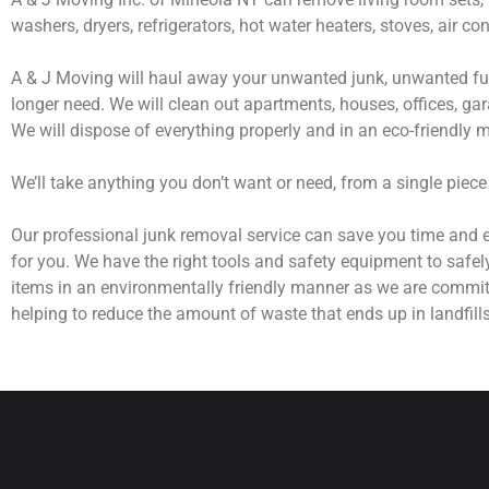
washers, dryers, refrigerators, hot water heaters, stoves, air c
A & J Moving will haul away your unwanted junk, unwanted fur
longer need. We will clean out apartments, houses, offices, gar
We will dispose of everything properly and in an eco-friendly 
We’ll take anything you don’t want or need, from a single piece
Our professional junk removal service can save you time and e
for you. We have the right tools and safety equipment to safel
items in an environmentally friendly manner as we are commit
helping to reduce the amount of waste that ends up in landfills