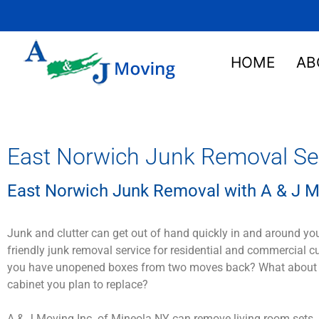
HOME
AB
East Norwich Junk Removal Ser
East Norwich Junk Removal with A & J M
Junk and clutter can get out of hand quickly in and around yo
friendly junk removal service for residential and commercial 
you have unopened boxes from two moves back? What about that
cabinet you plan to replace?
A & J Moving Inc. of Mineola NY can remove living room sets, 