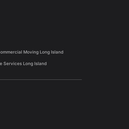
ommercial Moving Long Island
e Services Long Island