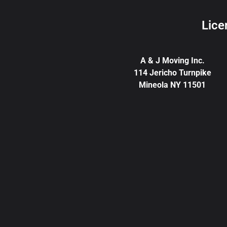
Lice
A & J Moving Inc.
114 Jericho Turnpike
Mineola NY 11501