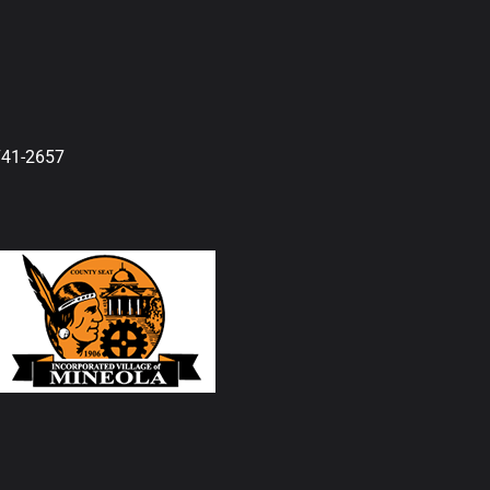
741-2657