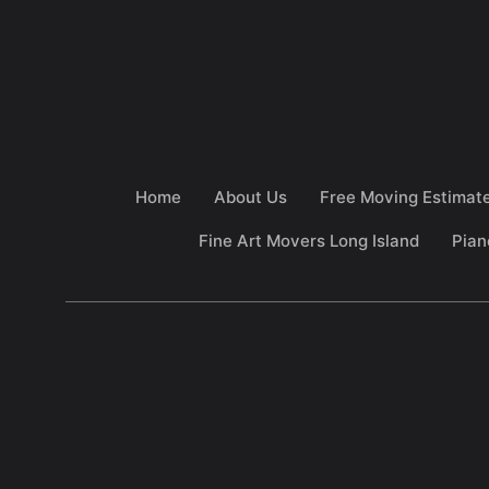
Home
About Us
Free Moving Estimat
Fine Art Movers Long Island
Pian