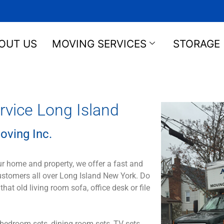
OUT US
MOVING SERVICES
STORAGE
vice Long Island
oving Inc.
ur home and property, we offer a fast and
customers all over Long Island New York. Do
 old living room sofa, office desk or file
bedroom sets, dining room sets, TV sets,