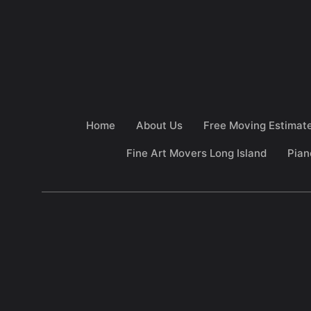
Home
About Us
Free Moving Estimat
Fine Art Movers Long Island
Pian