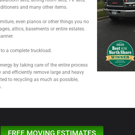
onditioners and many other items.
niture, even pianos or other things you no
ages, attics, basements or entire estates.
manner.
 to a complete truckload.
nergy by taking care of the entire process
y and efficiently remove large and heavy
ted to recycling as much as possible,
.
FREE MOVING ESTIMATES