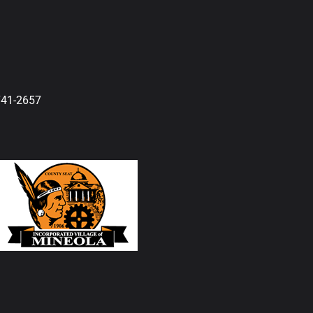
741-2657