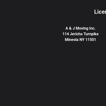
Lice
A & J Moving Inc.
114 Jericho Turnpike
Mineola NY 11501