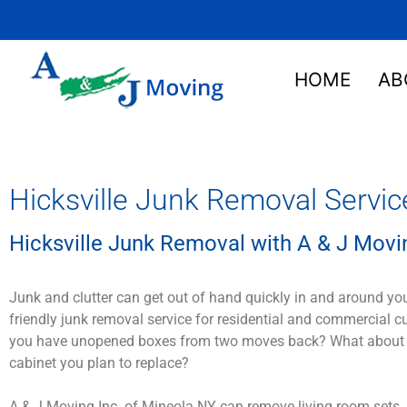
HOME
AB
Hicksville Junk Removal Servic
Hicksville Junk Removal with A & J Movin
Junk and clutter can get out of hand quickly in and around yo
friendly junk removal service for residential and commercial 
you have unopened boxes from two moves back? What about that
cabinet you plan to replace?
A & J Moving Inc. of Mineola NY can remove living room sets, 