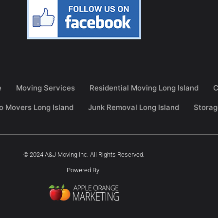
e
Moving Services
Residential Moving Long Island
C
o Movers Long Island
Junk Removal Long Island
Storag
© 2024 A&J Moving Inc. All Rights Reserved.
Powered By: