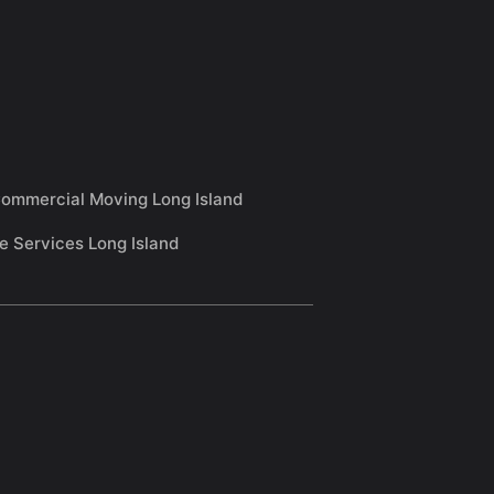
ommercial Moving Long Island
e Services Long Island