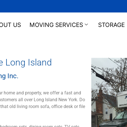
OUT US
MOVING SERVICES
STORAGE
e Long Island
g Inc.
ur home and property, we offer a fast and
customers all over Long Island New York. Do
 old living room sofa, office desk or file
bedroom sets, dining room sets, TV sets,