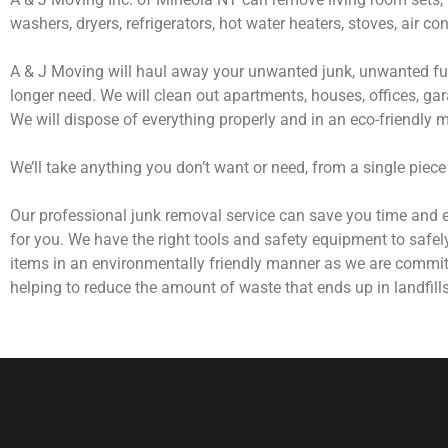
washers, dryers, refrigerators, hot water heaters, stoves, air c
A & J Moving will haul away your unwanted junk, unwanted fur
longer need. We will clean out apartments, houses, offices, gar
We will dispose of everything properly and in an eco-friendly 
We’ll take anything you don’t want or need, from a single piece
Our professional junk removal service can save you time and e
for you. We have the right tools and safety equipment to safel
items in an environmentally friendly manner as we are commit
helping to reduce the amount of waste that ends up in landfills