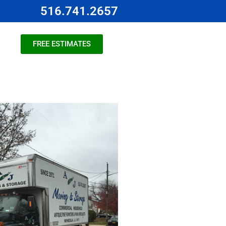
516.741.2657
FREE ESTIMATES