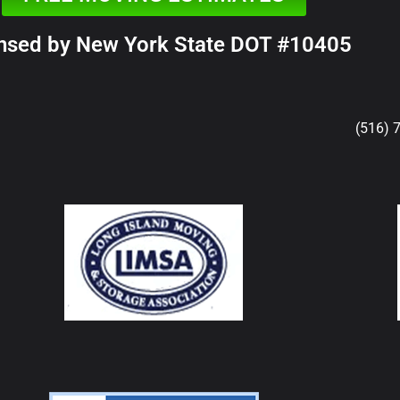
nsed by New York State DOT #10405
(516) 