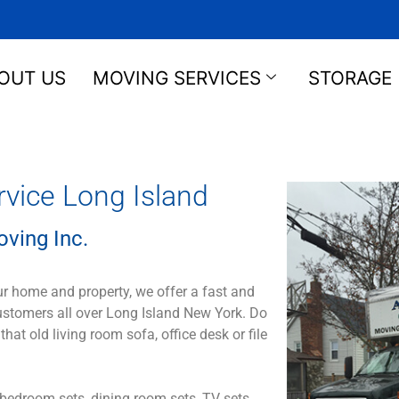
OUT US
MOVING SERVICES
STORAGE
ice Long Island
ving Inc.
ur home and property, we offer a fast and
customers all over Long Island New York. Do
 old living room sofa, office desk or file
bedroom sets, dining room sets, TV sets,