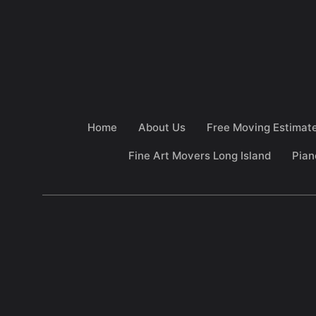
Home
About Us
Free Moving Estimat
Fine Art Movers Long Island
Pian