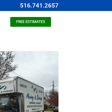
516.741.2657
FREE ESTIMATES