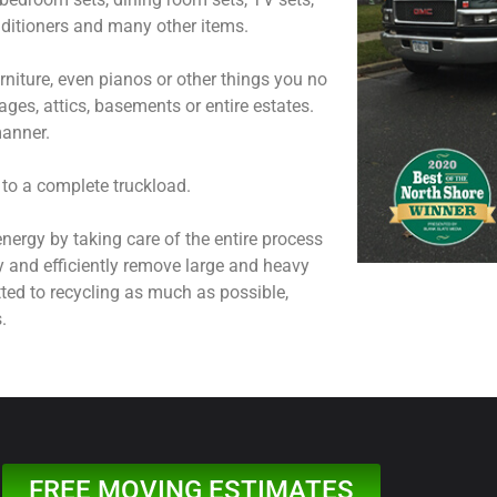
onditioners and many other items.
niture, even pianos or other things you no
ages, attics, basements or entire estates.
manner.
 to a complete truckload.
nergy by taking care of the entire process
y and efficiently remove large and heavy
ted to recycling as much as possible,
.
FREE MOVING ESTIMATES