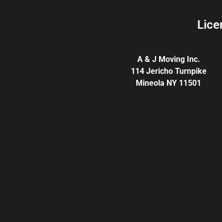
Lice
A & J Moving Inc.
114 Jericho Turnpike
Mineola NY 11501