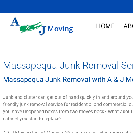
HOME
AB
Massapequa Junk Removal Serv
Massapequa Junk Removal with A & J Mo
Junk and clutter can get out of hand quickly in and around yo
friendly junk removal service for residential and commercial 
you have unopened boxes from two moves back? What about that
cabinet you plan to replace?
A & J Moving Inc. of Mineola NY can remove living room sets, 