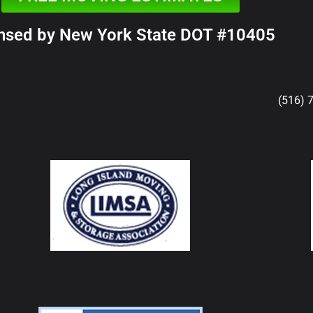
nsed by New York State DOT #10405
(516) 