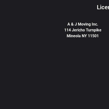
Lice
A & J Moving Inc.
114 Jericho Turnpike
Mineola NY 11501