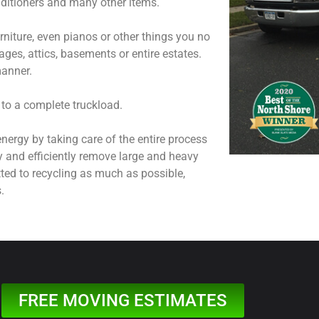
onditioners and many other items.
niture, even pianos or other things you no
ages, attics, basements or entire estates.
manner.
 to a complete truckload.
nergy by taking care of the entire process
y and efficiently remove large and heavy
ted to recycling as much as possible,
.
FREE MOVING ESTIMATES