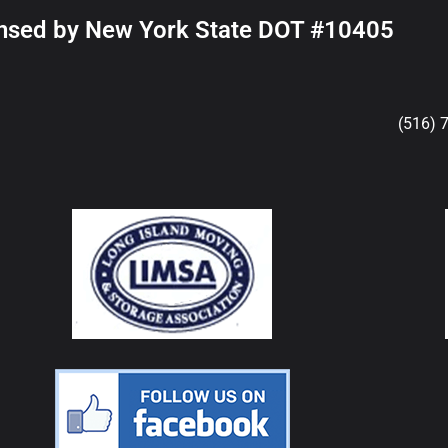
nsed by New York State DOT #10405
(516) 