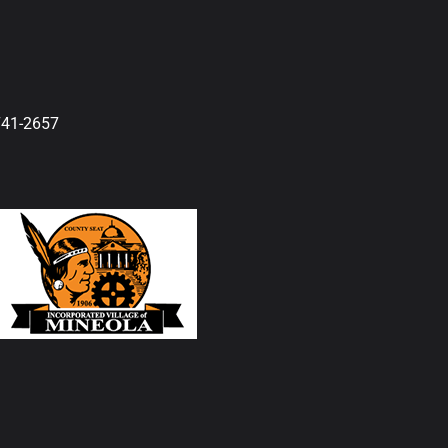
741-2657