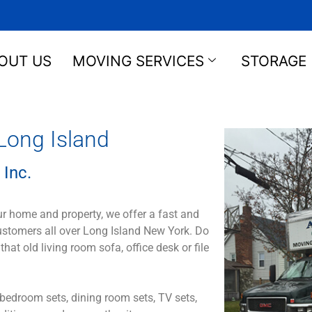
OUT US
MOVING SERVICES
STORAGE
Long Island
 Inc.
ur home and property, we offer a fast and
customers all over Long Island New York. Do
 old living room sofa, office desk or file
bedroom sets, dining room sets, TV sets,