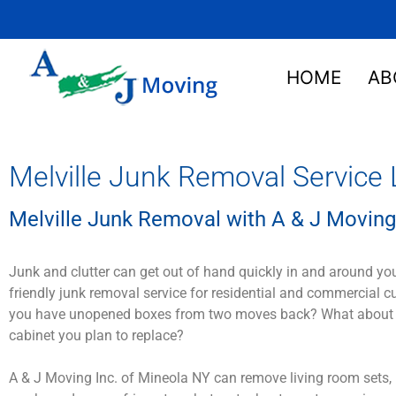
HOME
AB
Melville Junk Removal Service 
Melville Junk Removal with A & J Moving
Junk and clutter can get out of hand quickly in and around yo
friendly junk removal service for residential and commercial 
you have unopened boxes from two moves back? What about that
cabinet you plan to replace?
A & J Moving Inc. of Mineola NY can remove living room sets, 