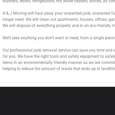
washers, dryers, refrigerators, hot water heaters, stoves, air c
A & J Moving will haul away your unwanted junk, unwanted fur
longer need. We will clean out apartments, houses, offices, gar
We will dispose of everything properly and in an eco-friendly 
We’ll take anything you don’t want or need, from a single piece
Our professional junk removal service can save you time and e
for you. We have the right tools and safety equipment to safel
items in an environmentally friendly manner as we are commit
helping to reduce the amount of waste that ends up in landfills