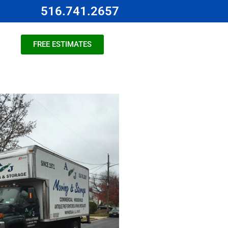
516.741.2657
FREE ESTIMATES