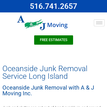
516.741.2657
FREE ESTIMATES
Oceanside Junk Removal
Service Long Island
Oceanside Junk Removal with A & J
Moving Inc.