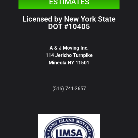
ESTIMATES
Licensed by New York State
DOT #10405
A & J Moving Inc.
114 Jericho Turnpike
Mineola NY 11501
(516) 741-2657