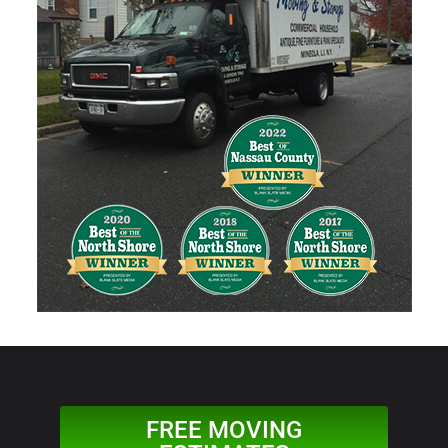
FREE MOVING