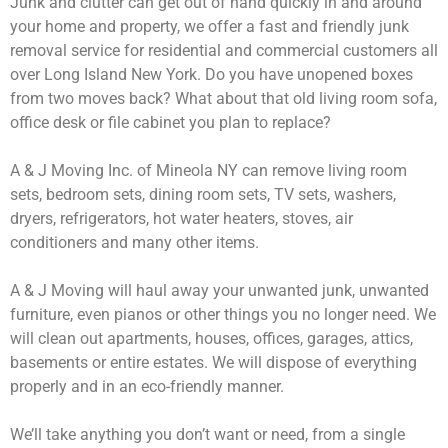
Junk and clutter can get out of hand quickly in and around
your home and property, we offer a fast and friendly junk
removal service for residential and commercial customers all
over Long Island New York. Do you have unopened boxes
from two moves back? What about that old living room sofa,
office desk or file cabinet you plan to replace?
A & J Moving Inc. of Mineola NY can remove living room
sets, bedroom sets, dining room sets, TV sets, washers,
dryers, refrigerators, hot water heaters, stoves, air
conditioners and many other items.
A & J Moving will haul away your unwanted junk, unwanted
furniture, even pianos or other things you no longer need. We
will clean out apartments, houses, offices, garages, attics,
basements or entire estates. We will dispose of everything
properly and in an eco-friendly manner.
We’ll take anything you don’t want or need, from a single