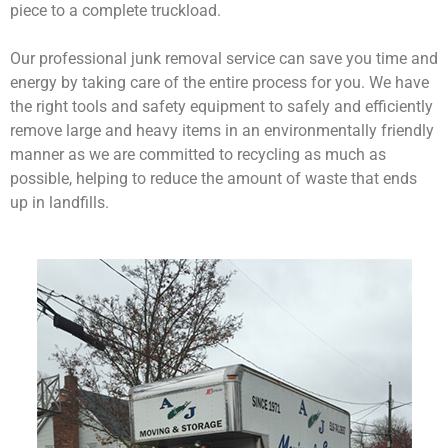
piece to a complete truckload.
Our professional junk removal service can save you time and
energy by taking care of the entire process for you. We have
the right tools and safety equipment to safely and efficiently
remove large and heavy items in an environmentally friendly
manner as we are committed to recycling as much as
possible, helping to reduce the amount of waste that ends
up in landfills.