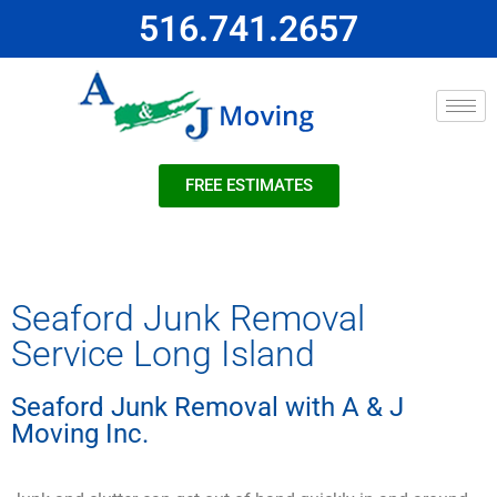
516.741.2657
FREE ESTIMATES
Seaford Junk Removal
Service Long Island
Seaford Junk Removal with A & J
Moving Inc.