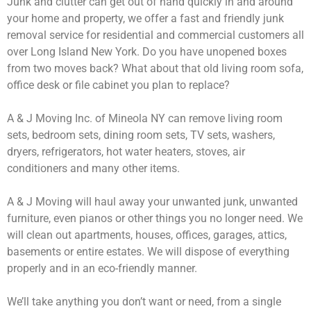
Junk and clutter can get out of hand quickly in and around
your home and property, we offer a fast and friendly junk
removal service for residential and commercial customers all
over Long Island New York. Do you have unopened boxes
from two moves back? What about that old living room sofa,
office desk or file cabinet you plan to replace?
A & J Moving Inc. of Mineola NY can remove living room
sets, bedroom sets, dining room sets, TV sets, washers,
dryers, refrigerators, hot water heaters, stoves, air
conditioners and many other items.
A & J Moving will haul away your unwanted junk, unwanted
furniture, even pianos or other things you no longer need. We
will clean out apartments, houses, offices, garages, attics,
basements or entire estates. We will dispose of everything
properly and in an eco-friendly manner.
We’ll take anything you don’t want or need, from a single