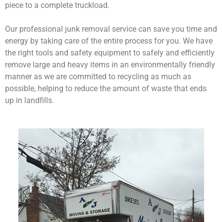
piece to a complete truckload.
Our professional junk removal service can save you time and
energy by taking care of the entire process for you. We have
the right tools and safety equipment to safely and efficiently
remove large and heavy items in an environmentally friendly
manner as we are committed to recycling as much as
possible, helping to reduce the amount of waste that ends
up in landfills.