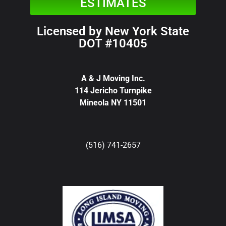
ESTIMATES
Licensed by New York State
DOT #10405
A & J Moving Inc.
114 Jericho Turnpike
Mineola NY 11501
(516) 741-2657