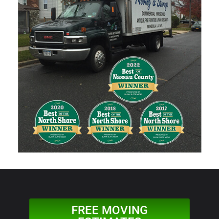
FREE MOVING