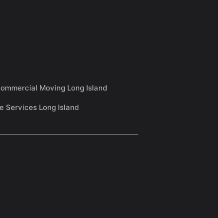
ommercial Moving Long Island
e Services Long Island