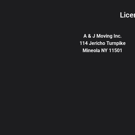
Lice
A & J Moving Inc.
114 Jericho Turnpike
Mineola NY 11501