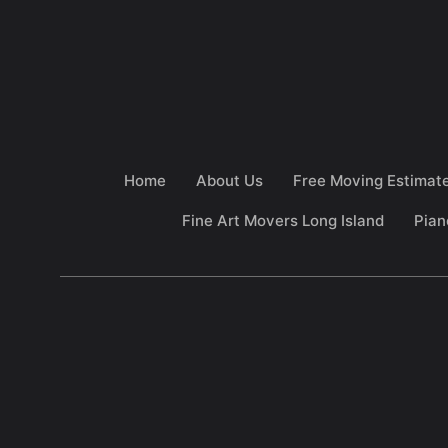
Home
About Us
Free Moving Estimat
Fine Art Movers Long Island
Pian