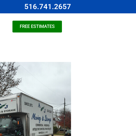
516.741.2657
FREE ESTIMATES