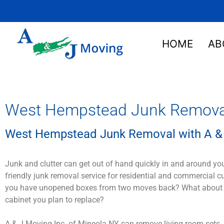
HOME
AB
West Hempstead Junk Removal 
West Hempstead Junk Removal with A & 
Junk and clutter can get out of hand quickly in and around yo
friendly junk removal service for residential and commercial 
you have unopened boxes from two moves back? What about that
cabinet you plan to replace?
A & J Moving Inc. of Mineola NY can remove living room sets, 