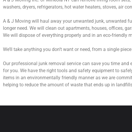
washers, dryers, refrigerators, hot water heaters, stoves, air c
A & J Moving will haul away your unwanted junk, unwanted fur
longer need. We will clean out apartments, houses, offices, gar
We will dispose of everything properly and in an eco-friendly 
We’ll take anything you don’t want or need, from a single piece
Our professional junk removal service can save you time and e
for you. We have the right tools and safety equipment to safel
items in an environmentally friendly manner as we are commit
helping to reduce the amount of waste that ends up in landfills