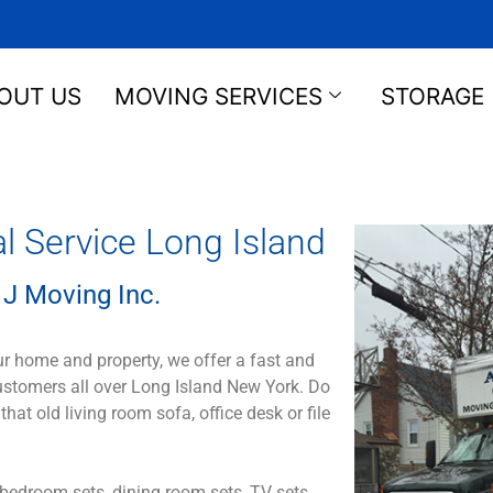
OUT US
MOVING SERVICES
STORAGE
Service Long Island
J Moving Inc.
ur home and property, we offer a fast and
customers all over Long Island New York. Do
 old living room sofa, office desk or file
bedroom sets, dining room sets, TV sets,