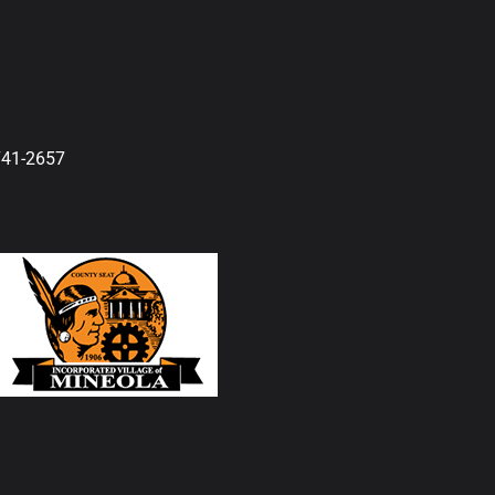
741-2657