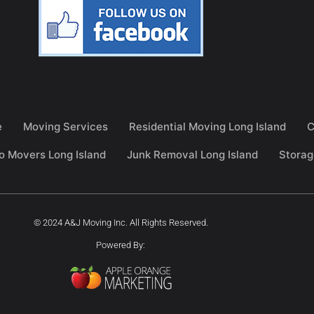
e
Moving Services
Residential Moving Long Island
C
o Movers Long Island
Junk Removal Long Island
Storag
© 2024 A&J Moving Inc. All Rights Reserved.
Powered By: