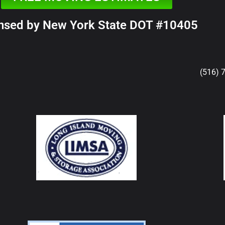
nsed by New York State DOT #10405
(516) 