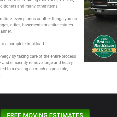
onditioners and many other items.
niture, even pianos or other things you no
ages, attics, basements or entire estates.
manner.
 to a complete truckload.
nergy by taking care of the entire process
y and efficiently remove large and heavy
ted to recycling as much as possible,
.
FREE MOVING ESTIMATES