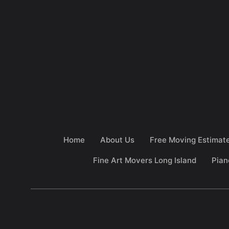
Home
About Us
Free Moving Estimat
Fine Art Movers Long Island
Pian