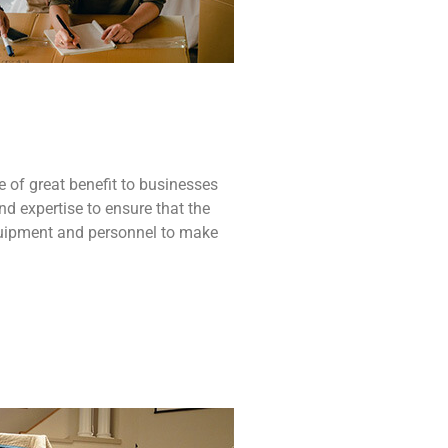
e
of
great
benefit to
businesses
nd
expertise
to
ensure
that
the
uipment
and
personnel
to
make