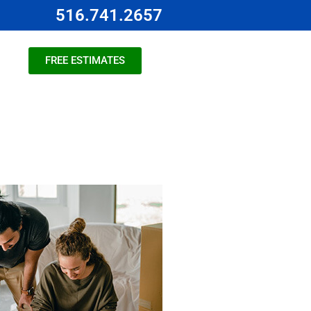
516.741.2657
FREE ESTIMATES