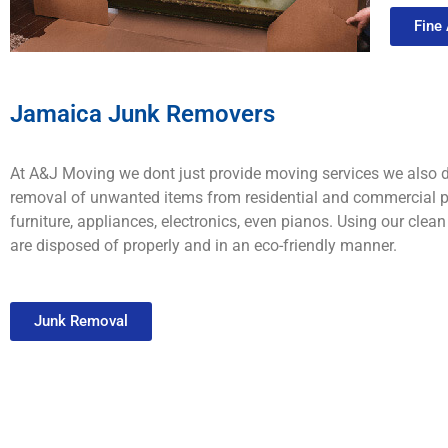
Fine
Jamaica Junk Removers
At A&J Moving we dont just provide moving services we also d
removal of unwanted items from residential and commercial pr
furniture, appliances, electronics, even pianos. Using our cle
are disposed of properly and in an eco-friendly manner.
Junk Removal