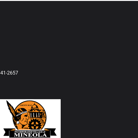
741-2657