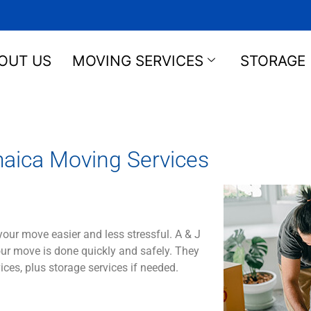
OUT US
MOVING SERVICES
STORAGE
aica Moving Services
your
move
easier
and
less
stressful
.
A & J
ur
move
is
done
quickly
and
safely
.
They
ices
,
plus
storage
services
if
needed
.