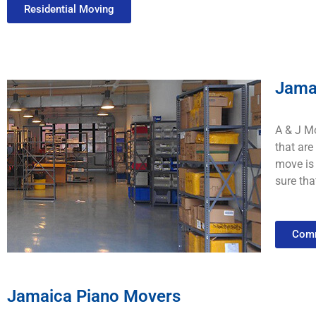
Residential Moving
Jama
A & J Mo
that
are
move
is
sure
tha
Comm
Jamaica Piano Movers