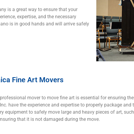
ny is a great way to ensure that your
rience, expertise, and the necessary
ano is in good hands and will arrive safely
ica Fine Art Movers
professional mover to move fine art is essential for ensuring the
nc. have the experience and expertise to properly package and t
y equipment to safely move large and heavy pieces of art, such
ensuring that it is not damaged during the move.