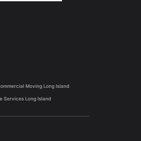
ommercial Moving Long Island
e Services Long Island