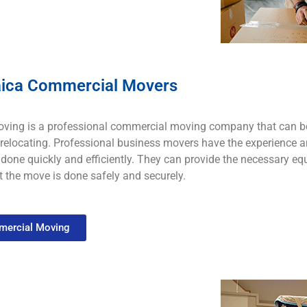
ica Commercial Movers
ving is a
professional
commercial
moving
company that
can
b
rel
ocating
.
Professional business
mo
vers
have
the
experience
a
done
quickly
and
efficiently
.
They
can
provide
the
necessary
eq
t
the
move
is
done
safely
and
securely
.
ercial Moving