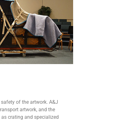
 safety of the artwork. A&J
ransport artwork, and the
 as crating and specialized