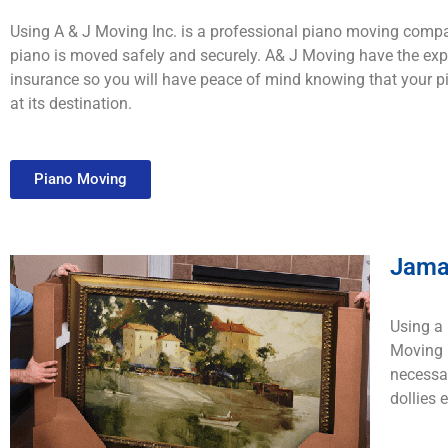
Using A & J Moving Inc. is a professional piano moving compa
piano is moved safely and securely. A& J Moving have the expe
insurance so you will have peace of mind knowing that your pi
at its destination.
Piano Moving
Jama
Using a 
Moving I
necessar
dollies 