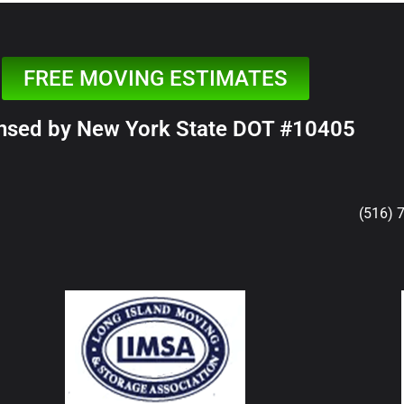
FREE MOVING ESTIMATES
nsed by New York State DOT #10405
(516) 