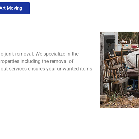
 Art Moving
o junk removal. We specialize in the
operties including the removal of
an out services ensures your unwanted items