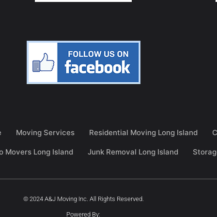
e
Moving Services
Residential Moving Long Island
C
o Movers Long Island
Junk Removal Long Island
Storag
© 2024 A&J Moving Inc. All Rights Reserved.
Powered By: