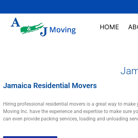
HOME
AB
Jam
Jamaica Residential Movers
H
iring
professional
residential movers
is
a
great
way
to
make
Moving
Inc. have
the
experience
and
expertise
to
make
sure
yo
can
even provide
packing
services
,
loading
and
un
loading
serv