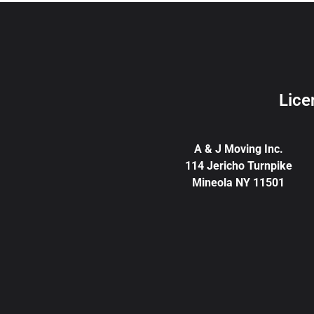
Lice
A & J Moving Inc.
114 Jericho Turnpike
Mineola NY 11501