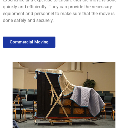
quickly
and
efficiently
.
They
can
provide
the
necessary
equipment
and
personnel
to
make
sure
that
the
move
is
done
safely
and
securely
.
Commercial Moving