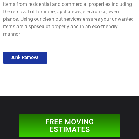
items from residential and commercial properties including
the removal of furniture, appliances, electronics, even
pianos. Using our clean out services ensures your unwanted
items are disposed of properly and in an eco-friendly
manner.
Junk Removal
FREE MOVING
ESTIMATES