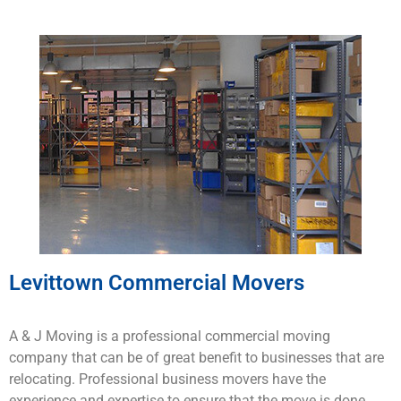
Levittown Commercial Movers
A & J Moving is a
professional
commercial
moving
company that
can
be
of
great
benefit to
businesses
that
are
rel
ocating
.
Professional business
mo
vers
have
the
experience
and
expertise
to
ensure
that
the
move
is
done