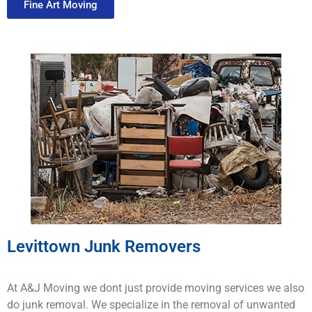
Fine Art Moving
Levittown Junk Removers
At A&J Moving we dont just provide moving services we also
do junk removal. We specialize in the removal of unwanted