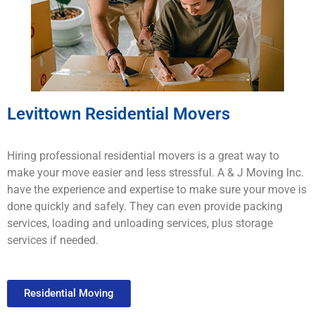
Levittown Residential Movers
H
iring
professional
residential movers
is
a
great
way
to
make
your
move
easier
and
less
stressful
.
A & J Moving
Inc.
have
the
experience
and
expertise
to
make
sure
your
move
is
done
quickly
and
safely
.
They
can
even provide
packing
services
,
loading
and
un
loading
services
,
plus
storage
services
if
needed
.
Residential Moving