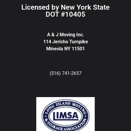
Licensed by New York State
DOT #10405
A & J Moving Inc.
114 Jericho Turnpike
Mineola NY 11501
(516) 741-2657