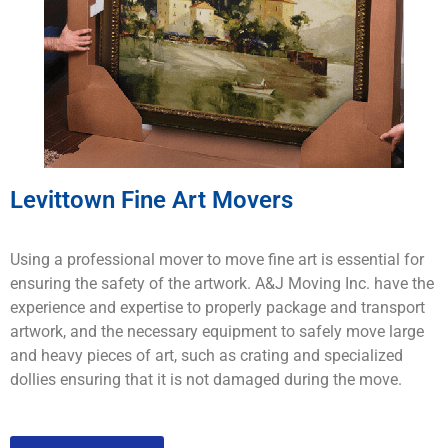
Levittown Fine Art Movers
Using a professional mover to move fine art is essential for
ensuring the safety of the artwork. A&J Moving Inc. have the
experience and expertise to properly package and transport
artwork, and the necessary equipment to safely move large
and heavy pieces of art, such as crating and specialized
dollies ensuring that it is not damaged during the move.