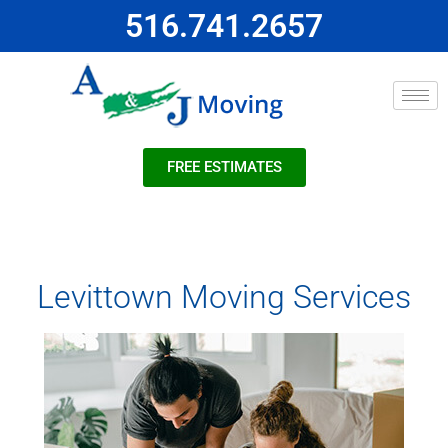
516.741.2657
FREE ESTIMATES
Levittown Moving Services