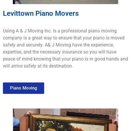
Levittown Piano Movers
Using A & J Moving Inc. is a professional piano moving
company is a great way to ensure that your piano is moved
safely and securely. A& J Moving have the experience,
expertise, and the necessary insurance so you will have
peace of mind knowing that your piano is in good hands and
will arrive safely at its destination.
Piano Moving