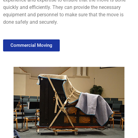
quickly
and
efficiently
.
They
can
provide
the
necessary
equipment
and
personnel
to
make
sure
that
the
move
is
done
safely
and
securely
.
Commercial Moving