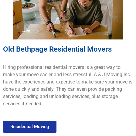
Old Bethpage Residential Movers
H
iring
professional
residential movers
is
a
great
way
to
make
your
move
easier
and
less
stressful
.
A & J Moving
Inc.
have
the
experience
and
expertise
to
make
sure
your
move
is
done
quickly
and
safely
.
They
can
even provide
packing
services
,
loading
and
un
loading
services
,
plus
storage
services
if
needed
.
Residential Moving