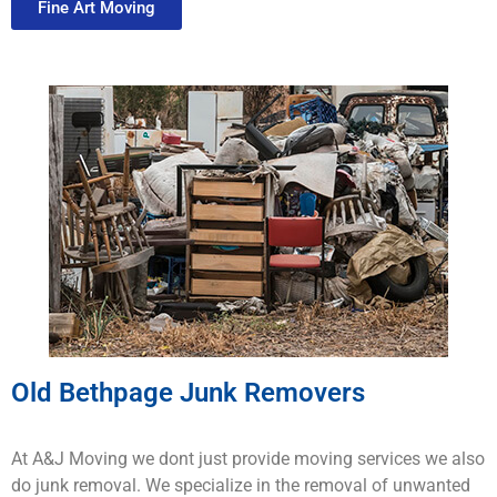
Fine Art Moving
Old Bethpage Junk Removers
At A&J Moving we dont just provide moving services we also
do junk removal. We specialize in the removal of unwanted