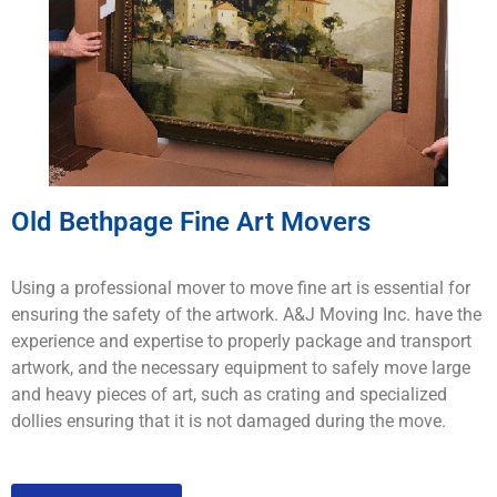
Old Bethpage Fine Art Movers
Using a professional mover to move fine art is essential for
ensuring the safety of the artwork. A&J Moving Inc. have the
experience and expertise to properly package and transport
artwork, and the necessary equipment to safely move large
and heavy pieces of art, such as crating and specialized
dollies ensuring that it is not damaged during the move.