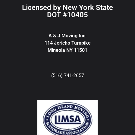
Licensed by New York State
DOT #10405
A & J Moving Inc.
114 Jericho Turnpike
Mineola NY 11501
(516) 741-2657