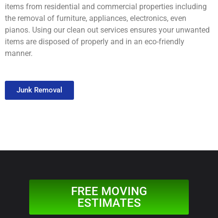
items from residential and commercial properties including
the removal of furniture, appliances, electronics, even
pianos. Using our clean out services ensures your unwanted
items are disposed of properly and in an eco-friendly
manner.
Junk Removal
FREE MOVING
ESTIMATES