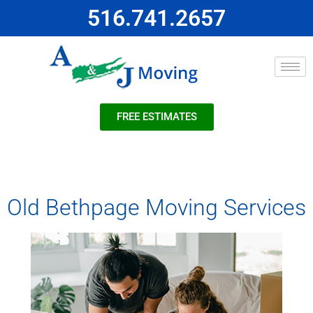
516.741.2657
FREE ESTIMATES
Old Bethpage Moving Services