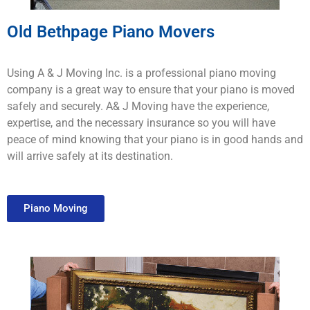
Old Bethpage Piano Movers
Using A & J Moving Inc. is a professional piano moving
company is a great way to ensure that your piano is moved
safely and securely. A& J Moving have the experience,
expertise, and the necessary insurance so you will have
peace of mind knowing that your piano is in good hands and
will arrive safely at its destination.
Piano Moving