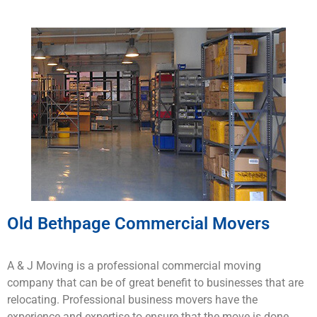
Old Bethpage Commercial Movers
A & J Moving is a
professional
commercial
moving
company that
can
be
of
great
benefit to
businesses
that
are
rel
ocating
.
Professional business
mo
vers
have
the
experience
and
expertise
to
ensure
that
the
move
is
done