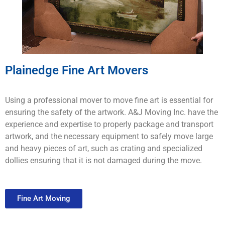
Plainedge Fine Art Movers
Using a professional mover to move fine art is essential for
ensuring the safety of the artwork. A&J Moving Inc. have the
experience and expertise to properly package and transport
artwork, and the necessary equipment to safely move large
and heavy pieces of art, such as crating and specialized
dollies ensuring that it is not damaged during the move.
Fine Art Moving