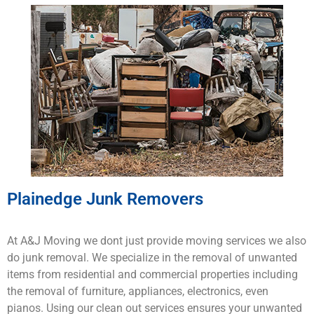
Plainedge Junk Removers
At A&J Moving we dont just provide moving services we also
do junk removal. We specialize in the removal of unwanted
items from residential and commercial properties including
the removal of furniture, appliances, electronics, even
pianos. Using our clean out services ensures your unwanted