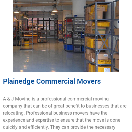
Plainedge Commercial Movers
A & J Moving is a
professional
commercial
moving
company that
can
be
of
great
benefit to
businesses
that
are
rel
ocating
.
Professional business
mo
vers
have
the
experience
and
expertise
to
ensure
that
the
move
is
done
quickly
and
efficiently
.
They
can
provide
the
necessary