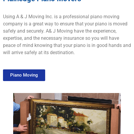
Using A & J Moving Inc. is a professional piano moving
company is a great way to ensure that your piano is moved
safely and securely. A& J Moving have the experience,
expertise, and the necessary insurance so you will have
peace of mind knowing that your piano is in good hands and
will arrive safely at its destination.
Piano Moving