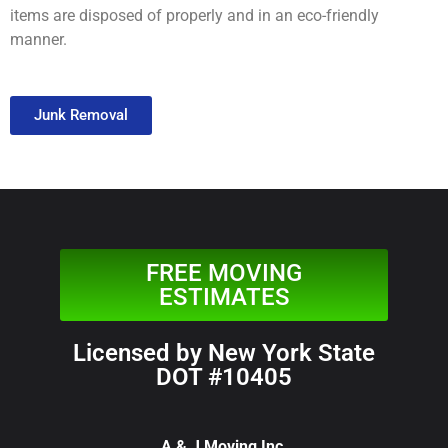
items are disposed of properly and in an eco-friendly
manner.
Junk Removal
FREE MOVING
ESTIMATES
Licensed by New York State
DOT #10405
A & J Moving Inc.