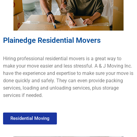
Plainedge Residential Movers
H
iring
professional
residential movers
is
a
great
way
to
make
your
move
easier
and
less
stressful
.
A & J Moving
Inc.
have
the
experience
and
expertise
to
make
sure
your
move
is
done
quickly
and
safely
.
They
can
even provide
packing
services
,
loading
and
un
loading
services
,
plus
storage
services
if
needed
.
Residential Moving