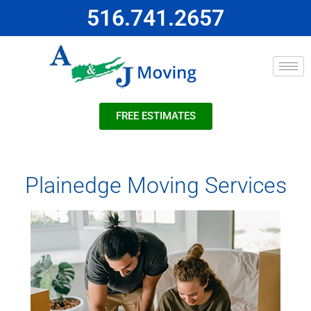
516.741.2657
FREE ESTIMATES
Plainedge Moving Services