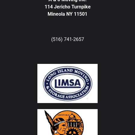
114 Jericho Turnpike
Mineola NY 11501
(516) 741-2657