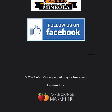
© 2024 A&J Moving Inc. All Rights Reserved.
Powered By: