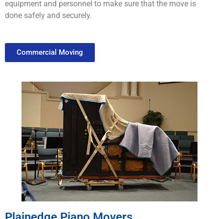
equipment
and
personnel
to
make
sure
that
the
move
is
done
safely
and
securely
.
Commercial Moving
Plainedge Piano Movers