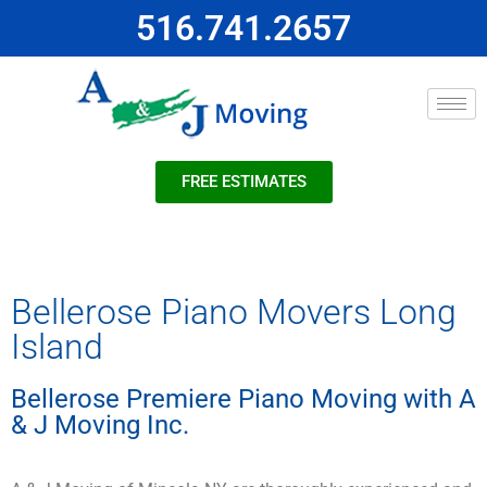
516.741.2657
FREE ESTIMATES
Bellerose Piano Movers Long
Island
Bellerose Premiere Piano Moving with A
& J Moving Inc.