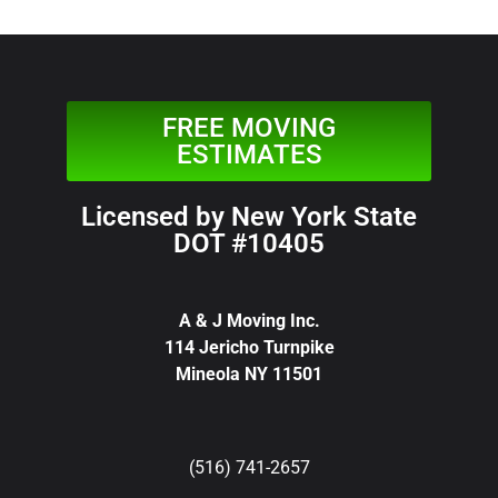
FREE MOVING
ESTIMATES
Licensed by New York State
DOT #10405
A & J Moving Inc.
114 Jericho Turnpike
Mineola NY 11501
(516) 741-2657