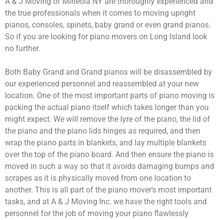
A & J Moving of Mineola NY are thoroughly experienced and
the true professionals when it comes to moving upright
pianos, consoles, spinets, baby grand or even grand pianos.
So if you are looking for piano movers on Long Island look
no further.
Both Baby Grand and Grand pianos will be disassembled by
our experienced personnel and reassembled at your new
location. One of the most important parts of piano moving is
packing the actual piano itself which takes longer than you
might expect. We will remove the lyre of the piano, the lid of
the piano and the piano lids hinges as required, and then
wrap the piano parts in blankets, and lay multiple blankets
over the top of the piano board. And then ensure the piano is
moved in such a way so that it avoids damaging bumps and
scrapes as it is physically moved from one location to
another. This is all part of the piano mover’s most important
tasks, and at A & J Moving Inc. we have the right tools and
personnel for the job of moving your piano flawlessly