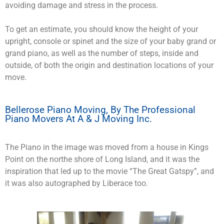
avoiding damage and stress in the process.
To get an estimate, you should know the height of your
upright, console or spinet and the size of your baby grand or
grand piano, as well as the number of steps, inside and
outside, of both the origin and destination locations of your
move.
Bellerose Piano Moving, By The Professional
Piano Movers At A & J Moving Inc.
The Piano in the image was moved from a house in Kings
Point on the northe shore of Long Island, and it was the
inspiration that led up to the movie “The Great Gatspy”, and
it was also autographed by Liberace too.