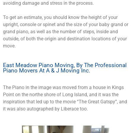
avoiding damage and stress in the process.
To get an estimate, you should know the height of your
upright, console or spinet and the size of your baby grand or
grand piano, as well as the number of steps, inside and
outside, of both the origin and destination locations of your
move.
East Meadow Piano Moving, By The Professional
Piano Movers At A & J Moving Inc.
The Piano in the image was moved from a house in Kings
Point on the northe shore of Long Island, and it was the
inspiration that led up to the movie “The Great Gatspy”, and
it was also autographed by Liberace too.