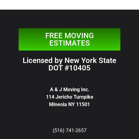
FREE MOVING
ESTIMATES
Licensed by New York State
DOT #10405
A & J Moving Inc.
114 Jericho Turnpike
Mineola NY 11501
(516) 741-2657