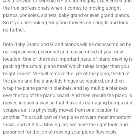
A & J Moving of Mineola NY are thoroughly experienced and
the true professionals when it comes to moving upright
pianos, consoles, spinets, baby grand or even grand pianos.
So if you are looking for piano movers on Long Island look
no further.
Both Baby Grand and Grand pianos will be disassembled by
our experienced personnel and reassembled at your new
location. One of the most important parts of piano moving is
packing the actual piano itself which takes longer than you
might expect. We will remove the lyre of the piano, the lid of
the piano and the piano lids hinges as required, and then
wrap the piano parts in blankets, and lay multiple blankets
over the top of the piano board. And then ensure the piano is
moved in such a way so that it avoids damaging bumps and
scrapes as it is physically moved from one location to
another. This is all part of the piano mover’s most important
tasks, and at A & J Moving Inc. we have the right tools and
personnel for the job of moving your piano flawlessly