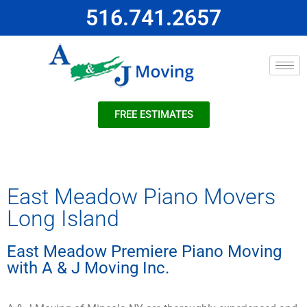
516.741.2657
FREE ESTIMATES
East Meadow Piano Movers
Long Island
East Meadow Premiere Piano Moving
with A & J Moving Inc.