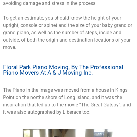
avoiding damage and stress in the process.
To get an estimate, you should know the height of your
upright, console or spinet and the size of your baby grand or
grand piano, as well as the number of steps, inside and
outside, of both the origin and destination locations of your
move.
Floral Park Piano Moving, By The Professional
Piano Movers At A & J Moving Inc.
The Piano in the image was moved from a house in Kings
Point on the northe shore of Long Island, and it was the
inspiration that led up to the movie “The Great Gatspy”, and
it was also autographed by Liberace too.