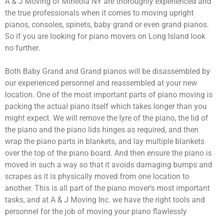
A & J Moving of Mineola NY are thoroughly experienced and
the true professionals when it comes to moving upright
pianos, consoles, spinets, baby grand or even grand pianos.
So if you are looking for piano movers on Long Island look
no further.
Both Baby Grand and Grand pianos will be disassembled by
our experienced personnel and reassembled at your new
location. One of the most important parts of piano moving is
packing the actual piano itself which takes longer than you
might expect. We will remove the lyre of the piano, the lid of
the piano and the piano lids hinges as required, and then
wrap the piano parts in blankets, and lay multiple blankets
over the top of the piano board. And then ensure the piano is
moved in such a way so that it avoids damaging bumps and
scrapes as it is physically moved from one location to
another. This is all part of the piano mover’s most important
tasks, and at A & J Moving Inc. we have the right tools and
personnel for the job of moving your piano flawlessly