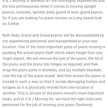
A & J Moving of Mineola NY are thoroughly experienced and
the true professionals when it comes to moving upright
pianos, consoles, spinets, baby grand or even grand pianos.
So if you are looking for piano movers on Long Island look
no further.
Both Baby Grand and Grand pianos will be disassembled by
our experienced personnel and reassembled at your new
location. One of the most important parts of piano moving is
packing the actual piano itself which takes longer than you
might expect. We will remove the lyre of the piano, the lid of
the piano and the piano lids hinges as required, and then
wrap the piano parts in blankets, and lay multiple blankets
over the top of the piano board. And then ensure the piano is
moved in such a way so that it avoids damaging bumps and
scrapes as it is physically moved from one location to
another. This is all part of the piano mover’s most important
tasks, and at A & J Moving Inc. we have the right tools and
personnel for the job of moving your piano flawlessly