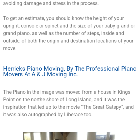
avoiding damage and stress in the process.
To get an estimate, you should know the height of your
upright, console or spinet and the size of your baby grand or
grand piano, as well as the number of steps, inside and
outside, of both the origin and destination locations of your
move.
Herricks Piano Moving, By The Professional Piano
Movers At A & J Moving Inc.
The Piano in the image was moved from a house in Kings
Point on the northe shore of Long Island, and it was the
inspiration that led up to the movie “The Great Gatspy”, and
it was also autographed by Liberace too.