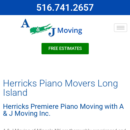
516.741.2657
FREE ESTIMATES
Herricks Piano Movers Long
Island
Herricks Premiere Piano Moving with A
& J Moving Inc.