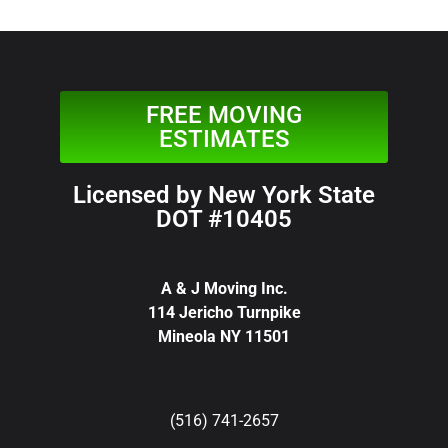
FREE MOVING
ESTIMATES
Licensed by New York State
DOT #10405
A & J Moving Inc.
114 Jericho Turnpike
Mineola NY 11501
(516) 741-2657