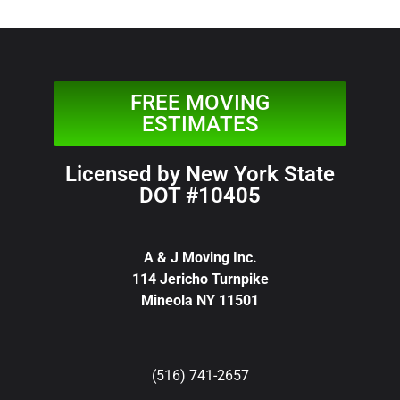
FREE MOVING
ESTIMATES
Licensed by New York State
DOT #10405
A & J Moving Inc.
114 Jericho Turnpike
Mineola NY 11501
(516) 741-2657