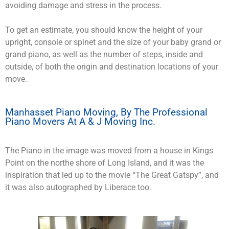
avoiding damage and stress in the process.
To get an estimate, you should know the height of your
upright, console or spinet and the size of your baby grand or
grand piano, as well as the number of steps, inside and
outside, of both the origin and destination locations of your
move.
Manhasset Piano Moving, By The Professional
Piano Movers At A & J Moving Inc.
The Piano in the image was moved from a house in Kings
Point on the northe shore of Long Island, and it was the
inspiration that led up to the movie “The Great Gatspy”, and
it was also autographed by Liberace too.