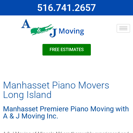
516.741.2657
FREE ESTIMATES
Manhasset Piano Movers
Long Island
Manhasset Premiere Piano Moving with
A & J Moving Inc.