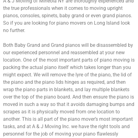
A & J Moving of Mineola NY are thoroughly experienced and
the true professionals when it comes to moving upright
pianos, consoles, spinets, baby grand or even grand pianos.
So if you are looking for piano movers on Long Island look
no further.
Both Baby Grand and Grand pianos will be disassembled by
our experienced personnel and reassembled at your new
location. One of the most important parts of piano moving is
packing the actual piano itself which takes longer than you
might expect. We will remove the lyre of the piano, the lid of
the piano and the piano lids hinges as required, and then
wrap the piano parts in blankets, and lay multiple blankets
over the top of the piano board. And then ensure the piano is
moved in such a way so that it avoids damaging bumps and
scrapes as it is physically moved from one location to
another. This is all part of the piano mover’s most important
tasks, and at A & J Moving Inc. we have the right tools and
personnel for the job of moving your piano flawlessly