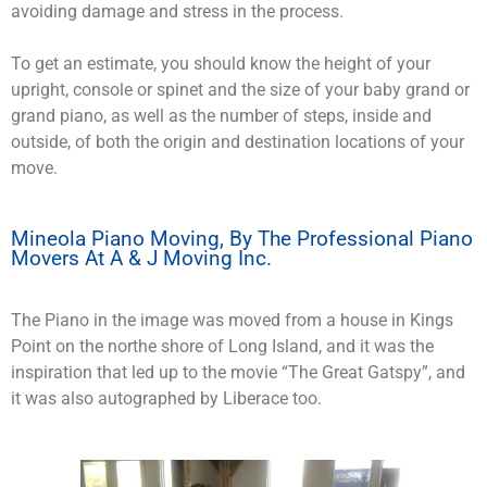
avoiding damage and stress in the process.
To get an estimate, you should know the height of your
upright, console or spinet and the size of your baby grand or
grand piano, as well as the number of steps, inside and
outside, of both the origin and destination locations of your
move.
Mineola Piano Moving, By The Professional Piano
Movers At A & J Moving Inc.
The Piano in the image was moved from a house in Kings
Point on the northe shore of Long Island, and it was the
inspiration that led up to the movie “The Great Gatspy”, and
it was also autographed by Liberace too.