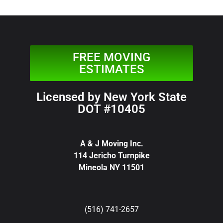
FREE MOVING
ESTIMATES
Licensed by New York State
DOT #10405
A & J Moving Inc.
114 Jericho Turnpike
Mineola NY 11501
(516) 741-2657