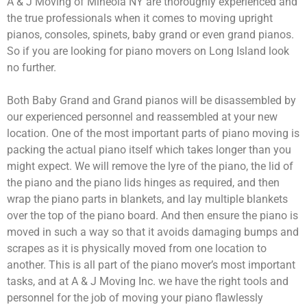
A & J Moving of Mineola NY are thoroughly experienced and
the true professionals when it comes to moving upright
pianos, consoles, spinets, baby grand or even grand pianos.
So if you are looking for piano movers on Long Island look
no further.
Both Baby Grand and Grand pianos will be disassembled by
our experienced personnel and reassembled at your new
location. One of the most important parts of piano moving is
packing the actual piano itself which takes longer than you
might expect. We will remove the lyre of the piano, the lid of
the piano and the piano lids hinges as required, and then
wrap the piano parts in blankets, and lay multiple blankets
over the top of the piano board. And then ensure the piano is
moved in such a way so that it avoids damaging bumps and
scrapes as it is physically moved from one location to
another. This is all part of the piano mover’s most important
tasks, and at A & J Moving Inc. we have the right tools and
personnel for the job of moving your piano flawlessly