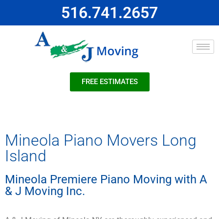
516.741.2657
FREE ESTIMATES
Mineola Piano Movers Long
Island
Mineola Premiere Piano Moving with A
& J Moving Inc.