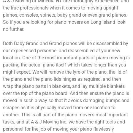
A & J Moving of Mineola NY are thoroughly experienced and
the true professionals when it comes to moving upright
pianos, consoles, spinets, baby grand or even grand pianos.
So if you are looking for piano movers on Long Island look
no further.
Both Baby Grand and Grand pianos will be disassembled by
our experienced personnel and reassembled at your new
location. One of the most important parts of piano moving is
packing the actual piano itself which takes longer than you
might expect. We will remove the lyre of the piano, the lid of
the piano and the piano lids hinges as required, and then
wrap the piano parts in blankets, and lay multiple blankets
over the top of the piano board. And then ensure the piano is
moved in such a way so that it avoids damaging bumps and
scrapes as it is physically moved from one location to
another. This is all part of the piano mover’s most important
tasks, and at A & J Moving Inc. we have the right tools and
personnel for the job of moving your piano flawlessly