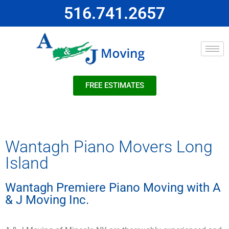
516.741.2657
FREE ESTIMATES
Wantagh Piano Movers Long
Island
Wantagh Premiere Piano Moving with A
& J Moving Inc.