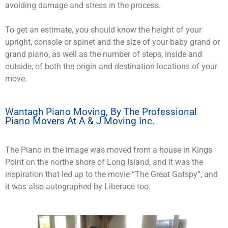
avoiding damage and stress in the process.
To get an estimate, you should know the height of your
upright, console or spinet and the size of your baby grand or
grand piano, as well as the number of steps, inside and
outside, of both the origin and destination locations of your
move.
Wantagh Piano Moving, By The Professional
Piano Movers At A & J Moving Inc.
The Piano in the image was moved from a house in Kings
Point on the northe shore of Long Island, and it was the
inspiration that led up to the movie “The Great Gatspy”, and
it was also autographed by Liberace too.