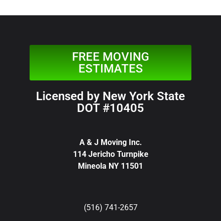
FREE MOVING
ESTIMATES
Licensed by New York State
DOT #10405
A & J Moving Inc.
114 Jericho Turnpike
Mineola NY 11501
(516) 741-2657