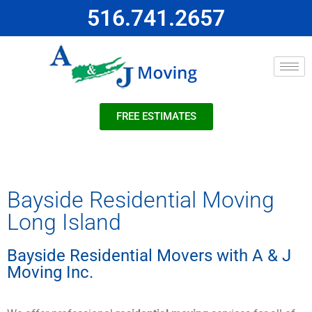
516.741.2657
FREE ESTIMATES
Bayside Residential Moving
Long Island
Bayside Residential Movers with A & J
Moving Inc.