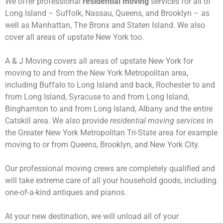
We offer professional
residential moving
services for all of
Long Island – Suffolk, Nassau, Queens, and Brooklyn – as
well as Manhattan, The Bronx and Staten Island. We also
cover all areas of upstate New York too.
A & J Moving covers all areas of upstate New York for
moving to and from the New York Metropolitan area,
including Buffalo to Long Island and back, Rochester to and
from Long Island, Syracuse to and from Long Island,
Binghamton to and from Long Island, Albany and the entire
Catskill area. We also provide
residential moving services
in
the Greater New York Metropolitan Tri-State area for example
moving to or from Queens, Brooklyn, and New York City.
Our professional moving crews are completely qualified and
will take extreme care of all your household goods, including
one-of-a-kind antiques and pianos.
At your new destination, we will unload all of your