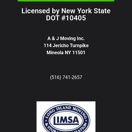
Licensed by New York State
DOT #10405
A & J Moving Inc.
114 Jericho Turnpike
Mineola NY 11501
(516) 741-2657