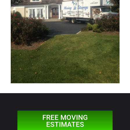
FREE MOVING
ESTIMATES