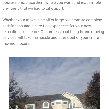
possessions, place them where you want and reassemble
any items that we had to take apart.
Whether your move is small or large, we promise complete
satisfaction and a care-free experience for your next
relocation experience. Our professional Long Island moving
services will take the hassle and stress out of your entire
moving process.