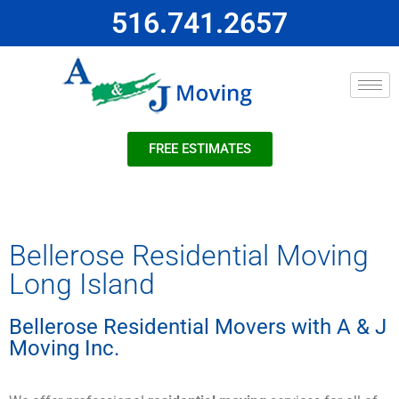
516.741.2657
FREE ESTIMATES
Bellerose Residential Moving
Long Island
Bellerose Residential Movers with A & J
Moving Inc.