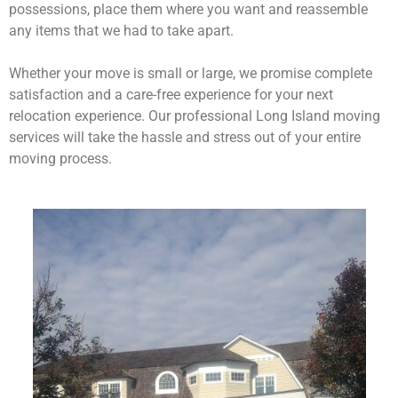
possessions, place them where you want and reassemble
any items that we had to take apart.
Whether your move is small or large, we promise complete
satisfaction and a care-free experience for your next
relocation experience. Our professional Long Island moving
services will take the hassle and stress out of your entire
moving process.