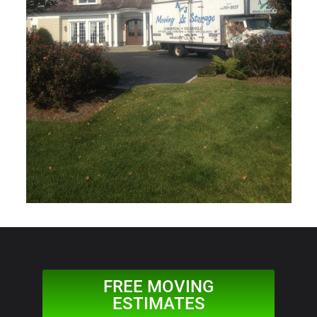
FREE MOVING
ESTIMATES