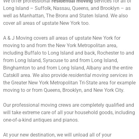
We offer professional
residential moving
services for all of
Long Island – Suffolk, Nassau, Queens, and Brooklyn – as
well as Manhattan, The Bronx and Staten Island. We also
cover all areas of upstate New York too.
A & J Moving covers all areas of upstate New York for
moving to and from the New York Metropolitan area,
including Buffalo to Long Island and back, Rochester to and
from Long Island, Syracuse to and from Long Island,
Binghamton to and from Long Island, Albany and the entire
Catskill area. We also provide
residential moving services
in
the Greater New York Metropolitan Tri-State area for example
moving to or from Queens, Brooklyn, and New York City.
Our professional moving crews are completely qualified and
will take extreme care of all your household goods, including
one-of-a-kind antiques and pianos.
At your new destination, we will unload all of your