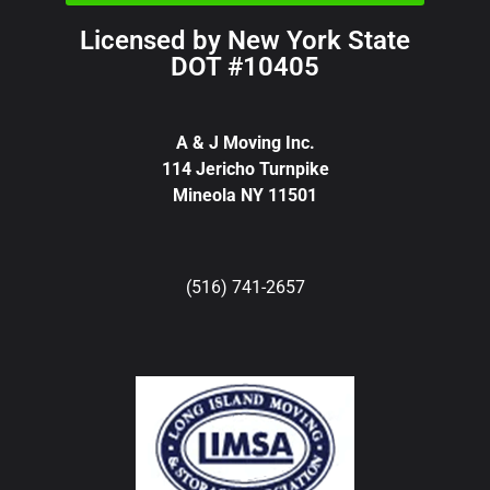
Licensed by New York State
DOT #10405
A & J Moving Inc.
114 Jericho Turnpike
Mineola NY 11501
(516) 741-2657