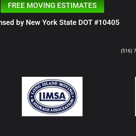
FREE MOVING ESTIMATES
nsed by New York State DOT #10405
(516) 