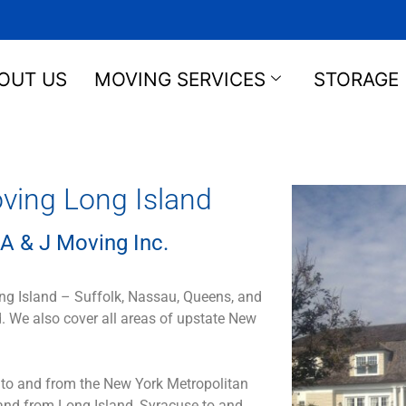
OUT US
MOVING SERVICES
STORAGE
ving Long Island
A & J Moving Inc.
ong Island – Suffolk, Nassau, Queens, and
. We also cover all areas of upstate New
 to and from the New York Metropolitan
 and from Long Island, Syracuse to and