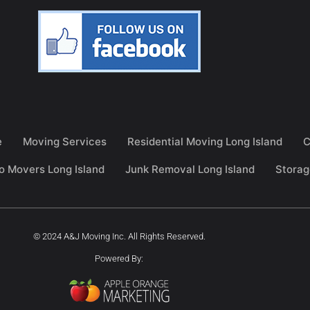
e
Moving Services
Residential Moving Long Island
C
o Movers Long Island
Junk Removal Long Island
Storag
© 2024 A&J Moving Inc. All Rights Reserved.
Powered By: