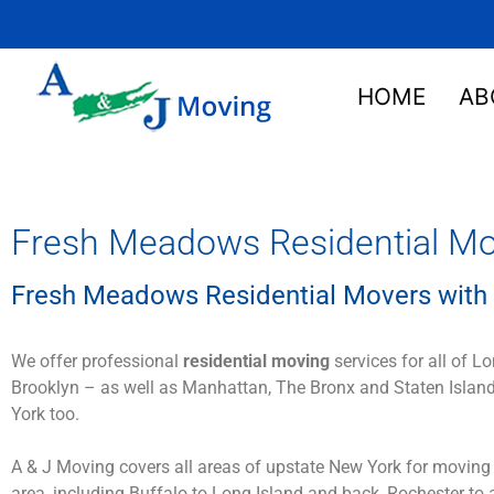
HOME
AB
Fresh Meadows Residential Mo
Fresh Meadows Residential Movers with 
We offer professional
residential moving
services for all of L
Brooklyn – as well as Manhattan, The Bronx and Staten Island
York too.
A & J Moving covers all areas of upstate New York for moving
area, including Buffalo to Long Island and back, Rochester to