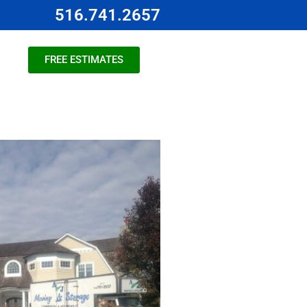
516.741.2657
FREE ESTIMATES