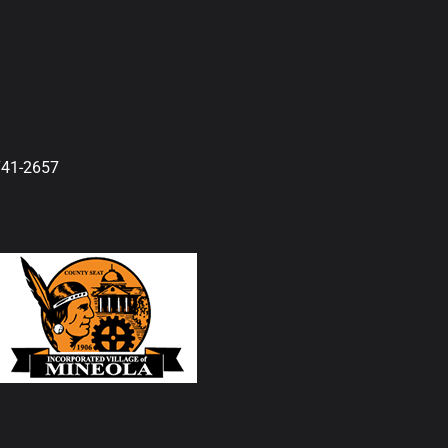
741-2657