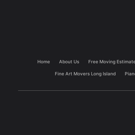
Home
About Us
Free Moving Estimat
Fine Art Movers Long Island
Pian