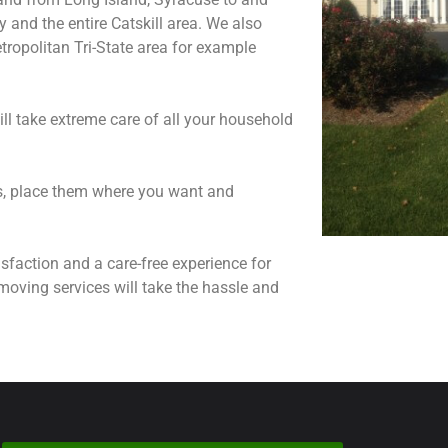
and the entire Catskill area. We also
ropolitan Tri-State area for example
ll take extreme care of all your household
ns, place them where you want and
sfaction and a care-free experience for
moving services will take the hassle and