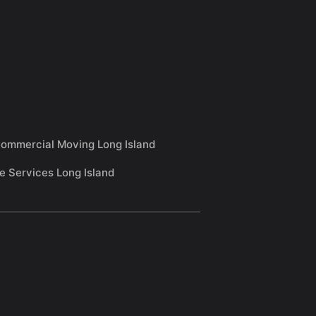
ommercial Moving Long Island
e Services Long Island