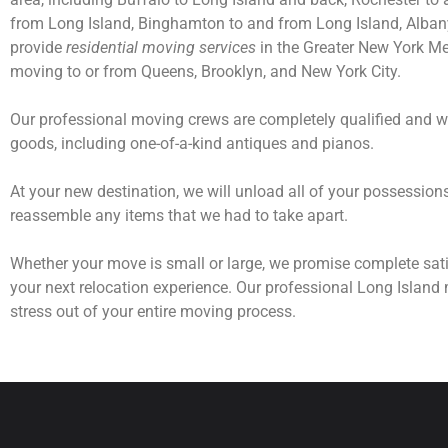
from Long Island, Binghamton to and from Long Island, Albany 
provide
residential moving services
in the Greater New York Met
moving to or from Queens, Brooklyn, and New York City.
Our professional moving crews are completely qualified and wi
goods, including one-of-a-kind antiques and pianos.
At your new destination, we will unload all of your possessio
reassemble any items that we had to take apart.
Whether your move is small or large, we promise complete sati
your next relocation experience. Our professional Long Island 
stress out of your entire moving process.