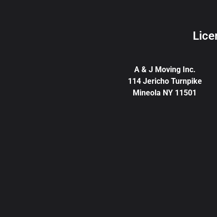
Lice
A & J Moving Inc.
114 Jericho Turnpike
Mineola NY 11501