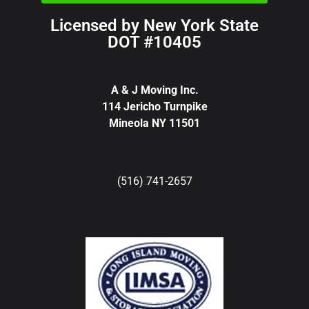
Licensed by New York State
DOT #10405
A & J Moving Inc.
114 Jericho Turnpike
Mineola NY 11501
(516) 741-2657