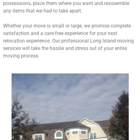
possessions, place them where you want and reassemble
any items that we had to take apart.
Whether your move is small or large, we promise complete
satisfaction and a care-free experience for your next
relocation experience. Our professional Long Island moving
services will take the hassle and stress out of your entire
moving process.