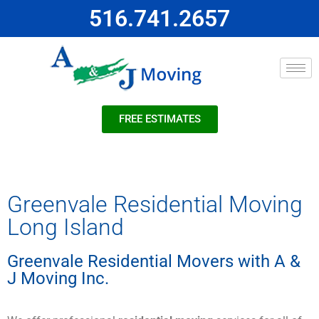
516.741.2657
FREE ESTIMATES
Greenvale Residential Moving
Long Island
Greenvale Residential Movers with A &
J Moving Inc.