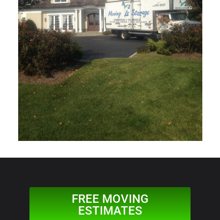
FREE MOVING
ESTIMATES