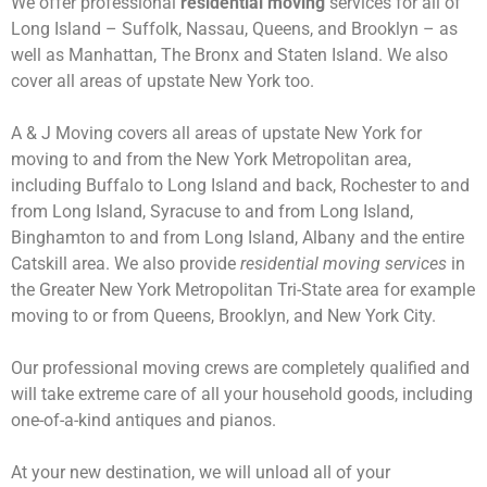
We offer professional
residential moving
services for all of
Long Island – Suffolk, Nassau, Queens, and Brooklyn – as
well as Manhattan, The Bronx and Staten Island. We also
cover all areas of upstate New York too.
A & J Moving covers all areas of upstate New York for
moving to and from the New York Metropolitan area,
including Buffalo to Long Island and back, Rochester to and
from Long Island, Syracuse to and from Long Island,
Binghamton to and from Long Island, Albany and the entire
Catskill area. We also provide
residential moving services
in
the Greater New York Metropolitan Tri-State area for example
moving to or from Queens, Brooklyn, and New York City.
Our professional moving crews are completely qualified and
will take extreme care of all your household goods, including
one-of-a-kind antiques and pianos.
At your new destination, we will unload all of your