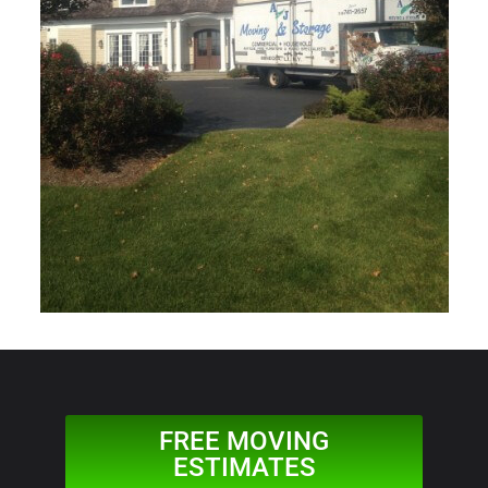
FREE MOVING
ESTIMATES