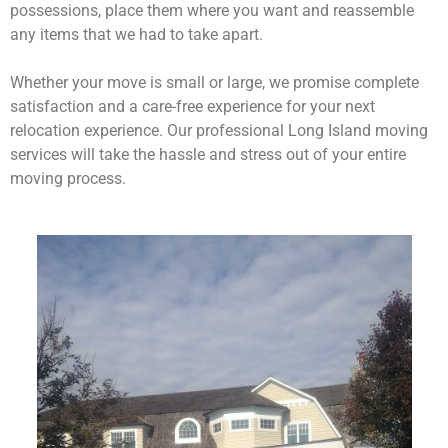
possessions, place them where you want and reassemble
any items that we had to take apart.
Whether your move is small or large, we promise complete
satisfaction and a care-free experience for your next
relocation experience. Our professional Long Island moving
services will take the hassle and stress out of your entire
moving process.