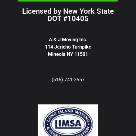
Licensed by New York State
DOT #10405
A & J Moving Inc.
114 Jericho Turnpike
Mineola NY 11501
(516) 741-2657