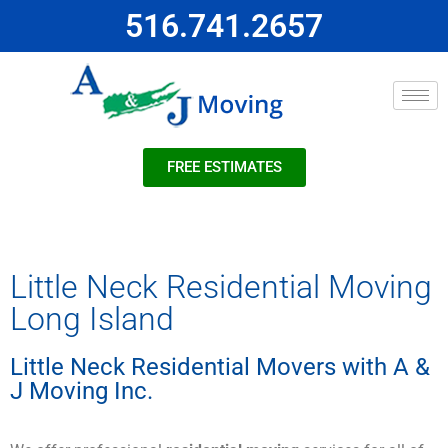
516.741.2657
FREE ESTIMATES
Little Neck Residential Moving
Long Island
Little Neck Residential Movers with A &
J Moving Inc.