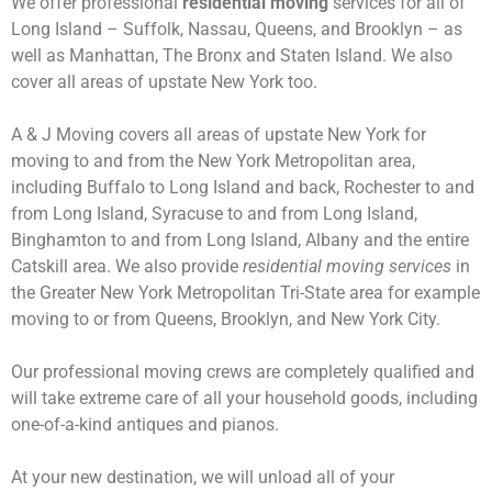
We offer professional
residential moving
services for all of
Long Island – Suffolk, Nassau, Queens, and Brooklyn – as
well as Manhattan, The Bronx and Staten Island. We also
cover all areas of upstate New York too.
A & J Moving covers all areas of upstate New York for
moving to and from the New York Metropolitan area,
including Buffalo to Long Island and back, Rochester to and
from Long Island, Syracuse to and from Long Island,
Binghamton to and from Long Island, Albany and the entire
Catskill area. We also provide
residential moving services
in
the Greater New York Metropolitan Tri-State area for example
moving to or from Queens, Brooklyn, and New York City.
Our professional moving crews are completely qualified and
will take extreme care of all your household goods, including
one-of-a-kind antiques and pianos.
At your new destination, we will unload all of your