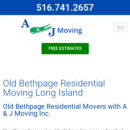
516.741.2657
FREE ESTIMATES
Old Bethpage Residential
Moving Long Island
Old Bethpage Residential Movers with A
& J Moving Inc.