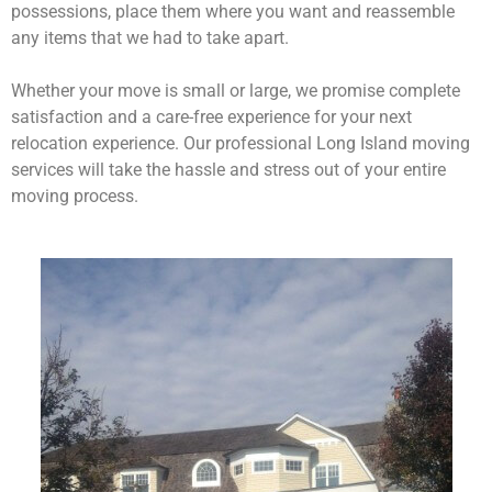
possessions, place them where you want and reassemble
any items that we had to take apart.
Whether your move is small or large, we promise complete
satisfaction and a care-free experience for your next
relocation experience. Our professional Long Island moving
services will take the hassle and stress out of your entire
moving process.