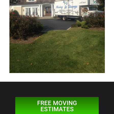
FREE MOVING
ESTIMATES