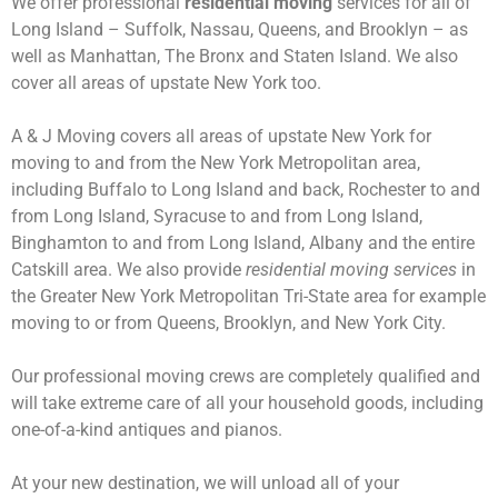
We offer professional
residential moving
services for all of
Long Island – Suffolk, Nassau, Queens, and Brooklyn – as
well as Manhattan, The Bronx and Staten Island. We also
cover all areas of upstate New York too.
A & J Moving covers all areas of upstate New York for
moving to and from the New York Metropolitan area,
including Buffalo to Long Island and back, Rochester to and
from Long Island, Syracuse to and from Long Island,
Binghamton to and from Long Island, Albany and the entire
Catskill area. We also provide
residential moving services
in
the Greater New York Metropolitan Tri-State area for example
moving to or from Queens, Brooklyn, and New York City.
Our professional moving crews are completely qualified and
will take extreme care of all your household goods, including
one-of-a-kind antiques and pianos.
At your new destination, we will unload all of your