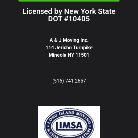
Licensed by New York State
DOT #10405
A & J Moving Inc.
114 Jericho Turnpike
Mineola NY 11501
(516) 741-2657