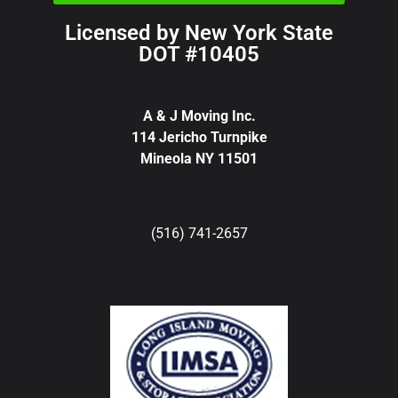
Licensed by New York State
DOT #10405
A & J Moving Inc.
114 Jericho Turnpike
Mineola NY 11501
(516) 741-2657