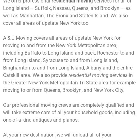
We offer professional
residential moving
services for all of
Long Island – Suffolk, Nassau, Queens, and Brooklyn – as
well as Manhattan, The Bronx and Staten Island. We also
cover all areas of upstate New York too.
A & J Moving covers all areas of upstate New York for
moving to and from the New York Metropolitan area,
including Buffalo to Long Island and back, Rochester to and
from Long Island, Syracuse to and from Long Island,
Binghamton to and from Long Island, Albany and the entire
Catskill area. We also provide
residential moving services
in
the Greater New York Metropolitan Tri-State area for example
moving to or from Queens, Brooklyn, and New York City.
Our professional moving crews are completely qualified and
will take extreme care of all your household goods, including
one-of-a-kind antiques and pianos.
At your new destination, we will unload all of your