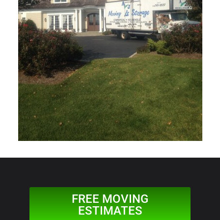
FREE MOVING
ESTIMATES