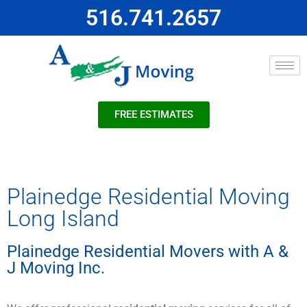
516.741.2657
FREE ESTIMATES
Plainedge Residential Moving
Long Island
Plainedge Residential Movers with A &
J Moving Inc.