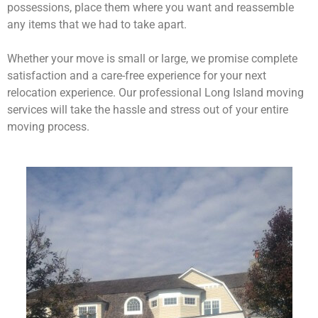
possessions, place them where you want and reassemble
any items that we had to take apart.
Whether your move is small or large, we promise complete
satisfaction and a care-free experience for your next
relocation experience. Our professional Long Island moving
services will take the hassle and stress out of your entire
moving process.