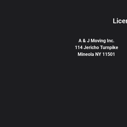
Lice
A & J Moving Inc.
114 Jericho Turnpike
Mineola NY 11501