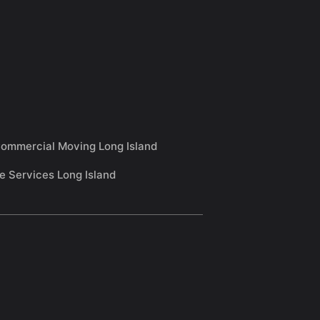
ommercial Moving Long Island
e Services Long Island