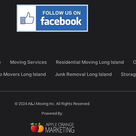
e
Moving Services
Residential Moving Long Island
C
o Movers Long Island
Junk Removal Long Island
Storag
© 2024 A&J Moving Inc. All Rights Reserved.
Powered By: