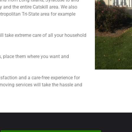
and the entire Catskill area. We also
ropolitan Tri-State area for example
ll take extreme care of all your household
ns, place them where you want and
sfaction and a care-free experience for
moving services will take the hassle and