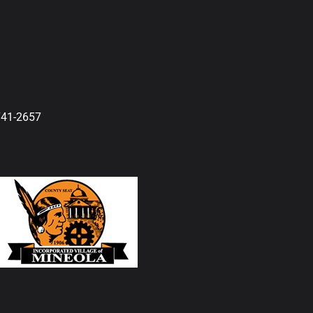
741-2657