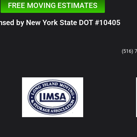
FREE MOVING ESTIMATES
nsed by New York State DOT #10405
(516) 