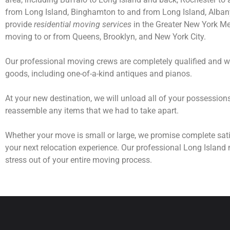
from Long Island, Binghamton to and from Long Island, Albany 
provide
residential moving services
in the Greater New York Met
moving to or from Queens, Brooklyn, and New York City.
Our professional moving crews are completely qualified and wi
goods, including one-of-a-kind antiques and pianos.
At your new destination, we will unload all of your possessio
reassemble any items that we had to take apart.
Whether your move is small or large, we promise complete sati
your next relocation experience. Our professional Long Island 
stress out of your entire moving process.