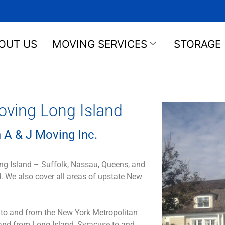
OUT US
MOVING SERVICES
STORAGE
oving Long Island
 A & J Moving Inc.
ong Island – Suffolk, Nassau, Queens, and
. We also cover all areas of upstate New
 to and from the New York Metropolitan
 and from Long Island, Syracuse to and