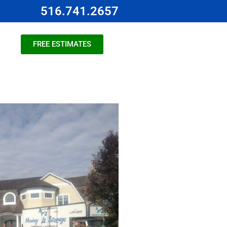
516.741.2657
FREE ESTIMATES