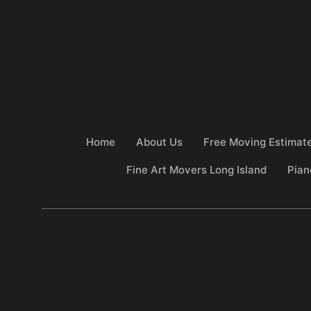
Home
About Us
Free Moving Estimat
Fine Art Movers Long Island
Pian