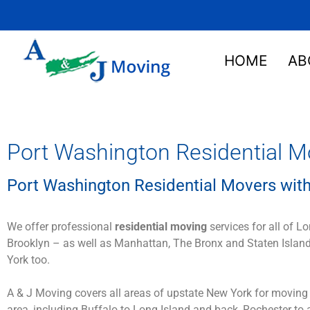
HOME
AB
Port Washington Residential M
Port Washington Residential Movers with
We offer professional
residential moving
services for all of L
Brooklyn – as well as Manhattan, The Bronx and Staten Island
York too.
A & J Moving covers all areas of upstate New York for moving
area, including Buffalo to Long Island and back, Rochester to