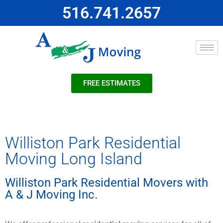
516.741.2657
FREE ESTIMATES
Williston Park Residential
Moving Long Island
Williston Park Residential Movers with
A & J Moving Inc.