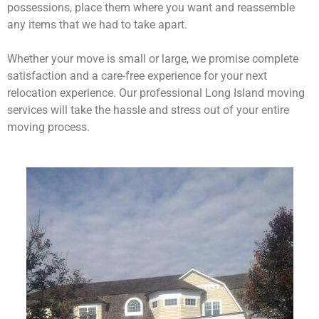
possessions, place them where you want and reassemble
any items that we had to take apart.
Whether your move is small or large, we promise complete
satisfaction and a care-free experience for your next
relocation experience. Our professional Long Island moving
services will take the hassle and stress out of your entire
moving process.