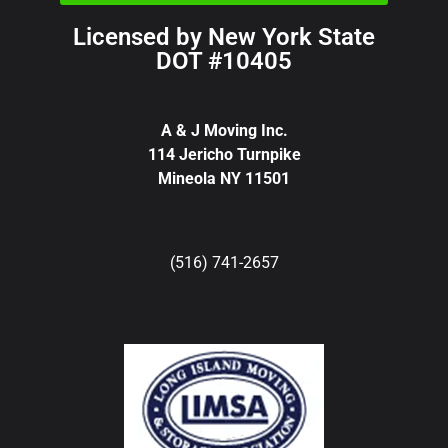
Licensed by New York State
DOT #10405
A & J Moving Inc.
114 Jericho Turnpike
Mineola NY 11501
(516) 741-2657