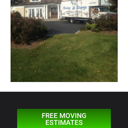
FREE MOVING
ESTIMATES