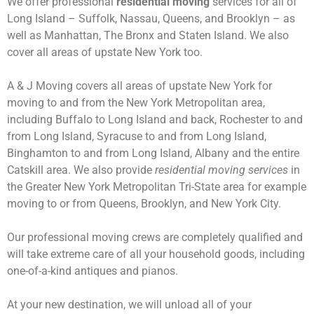
We offer professional
residential moving
services for all of
Long Island – Suffolk, Nassau, Queens, and Brooklyn – as
well as Manhattan, The Bronx and Staten Island. We also
cover all areas of upstate New York too.
A & J Moving covers all areas of upstate New York for
moving to and from the New York Metropolitan area,
including Buffalo to Long Island and back, Rochester to and
from Long Island, Syracuse to and from Long Island,
Binghamton to and from Long Island, Albany and the entire
Catskill area. We also provide
residential moving services
in
the Greater New York Metropolitan Tri-State area for example
moving to or from Queens, Brooklyn, and New York City.
Our professional moving crews are completely qualified and
will take extreme care of all your household goods, including
one-of-a-kind antiques and pianos.
At your new destination, we will unload all of your