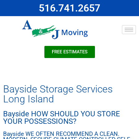
516.741.2657
FREE ESTIMATES
Bayside Storage Services
Long Island
Bayside HOW SHOULD YOU STORE
YOUR POSSESSIONS?
Bayside WE OFTEN RECOMMEND A CLEAN.