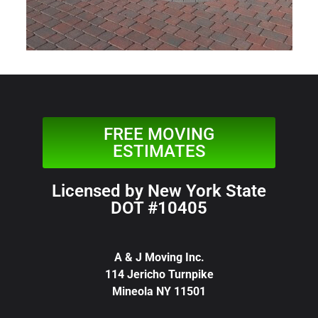
FREE MOVING
ESTIMATES
Licensed by New York State
DOT #10405
A & J Moving Inc.
114 Jericho Turnpike
Mineola NY 11501