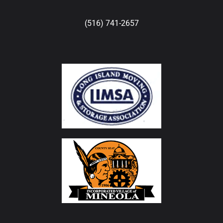
(516) 741-2657