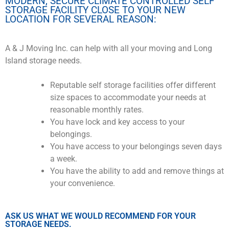
MODERN, SECURE CLIMATE CONTROLLED SELF
STORAGE FACILITY CLOSE TO YOUR NEW
LOCATION FOR SEVERAL REASON:
A & J Moving Inc. can help with all your moving and Long
Island storage needs.
Reputable self storage facilities offer different
size spaces to accommodate your needs at
reasonable monthly rates.
You have lock and key access to your
belongings.
You have access to your belongings seven days
a week.
You have the ability to add and remove things at
your convenience.
ASK US WHAT WE WOULD RECOMMEND FOR YOUR
STORAGE NEEDS.