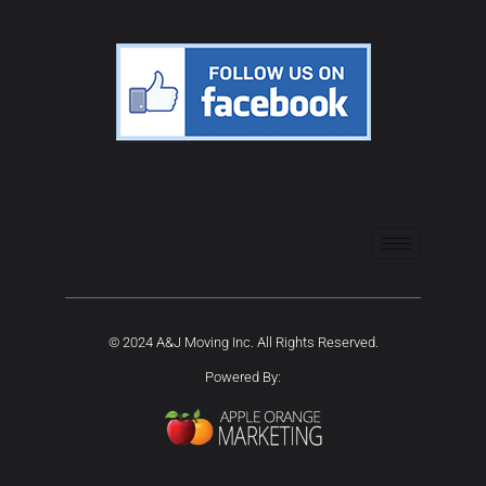
© 2024 A&J Moving Inc. All Rights Reserved.
Powered By: