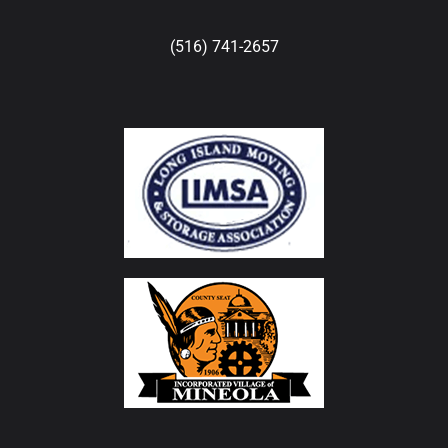
(516) 741-2657