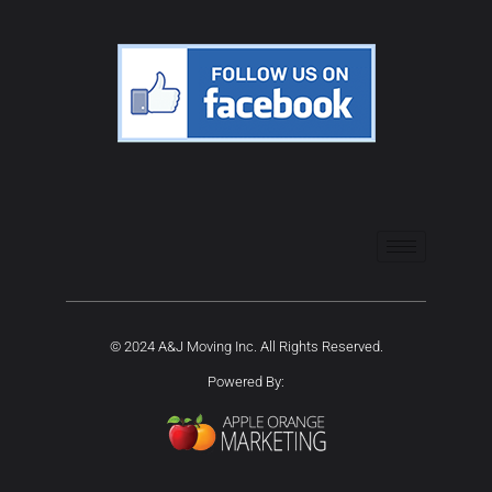
© 2024 A&J Moving Inc. All Rights Reserved.
Powered By: