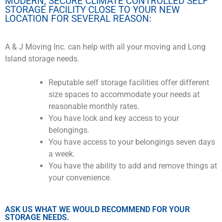
MODERN, SECURE CLIMATE CONTROLLED SELF
STORAGE FACILITY CLOSE TO YOUR NEW
LOCATION FOR SEVERAL REASON:
A & J Moving Inc. can help with all your moving and Long
Island storage needs.
Reputable self storage facilities offer different
size spaces to accommodate your needs at
reasonable monthly rates.
You have lock and key access to your
belongings.
You have access to your belongings seven days
a week.
You have the ability to add and remove things at
your convenience.
ASK US WHAT WE WOULD RECOMMEND FOR YOUR
STORAGE NEEDS.