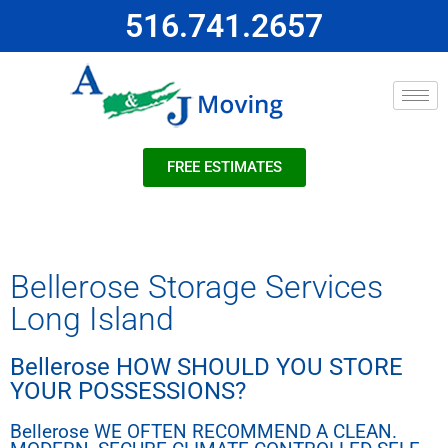
516.741.2657
FREE ESTIMATES
Bellerose Storage Services
Long Island
Bellerose HOW SHOULD YOU STORE
YOUR POSSESSIONS?
Bellerose WE OFTEN RECOMMEND A CLEAN.