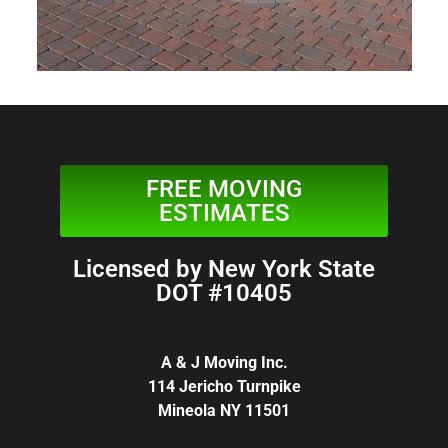
FREE MOVING
ESTIMATES
Licensed by New York State
DOT #10405
A & J Moving Inc.
114 Jericho Turnpike
Mineola NY 11501