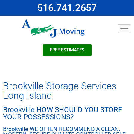
516.741.2657
FREE ESTIMATES
Brookville Storage Services
Long Island
Brookville HOW SHOULD YOU STORE
YOUR POSSESSIONS?
Brookville WE OFTEN RECOMMEND A CLEAN.