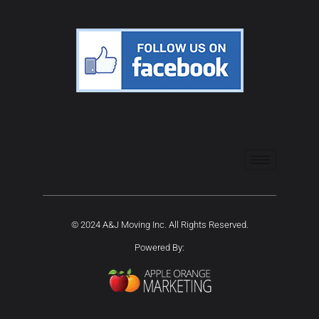
© 2024 A&J Moving Inc. All Rights Reserved.
Powered By: