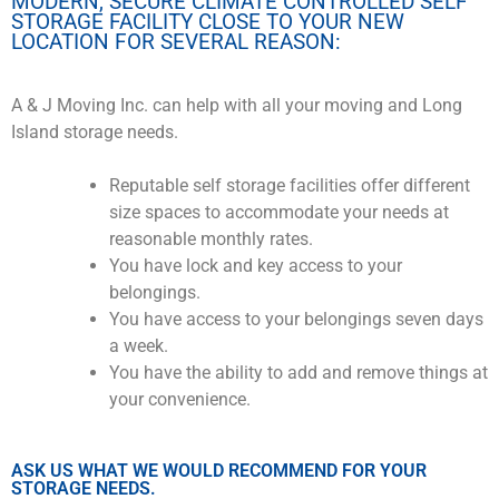
MODERN, SECURE CLIMATE CONTROLLED SELF
STORAGE FACILITY CLOSE TO YOUR NEW
LOCATION FOR SEVERAL REASON:
A & J Moving Inc. can help with all your moving and Long
Island storage needs.
Reputable self storage facilities offer different
size spaces to accommodate your needs at
reasonable monthly rates.
You have lock and key access to your
belongings.
You have access to your belongings seven days
a week.
You have the ability to add and remove things at
your convenience.
ASK US WHAT WE WOULD RECOMMEND FOR YOUR
STORAGE NEEDS.