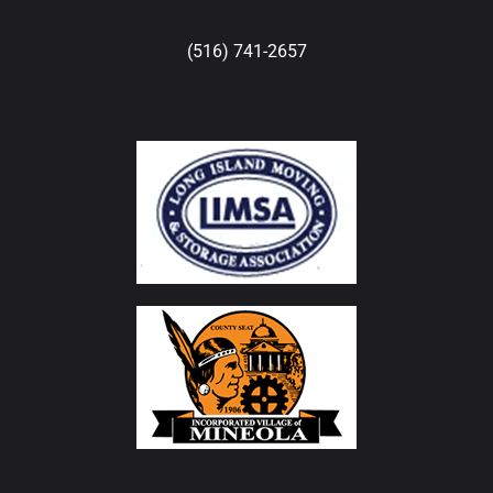
(516) 741-2657