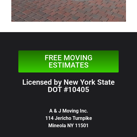
FREE MOVING
ESTIMATES
Licensed by New York State
DOT #10405
A & J Moving Inc.
114 Jericho Turnpike
Mineola NY 11501