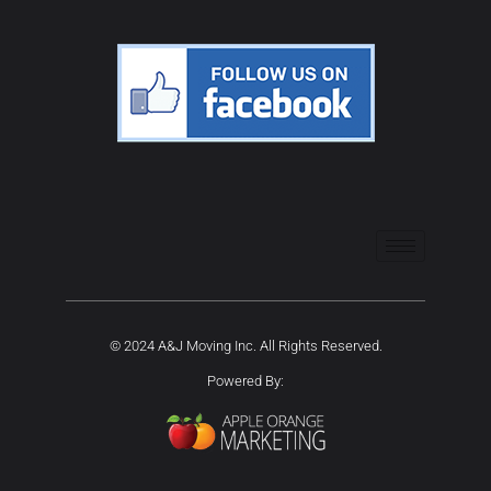
© 2024 A&J Moving Inc. All Rights Reserved.
Powered By: