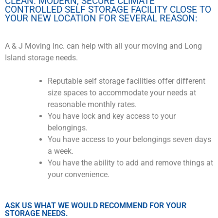
CLEAN. MODERN, SECURE CLIMATE
CONTROLLED SELF STORAGE FACILITY CLOSE TO
YOUR NEW LOCATION FOR SEVERAL REASON:
A & J Moving Inc. can help with all your moving and Long
Island storage needs.
Reputable self storage facilities offer different
size spaces to accommodate your needs at
reasonable monthly rates.
You have lock and key access to your
belongings.
You have access to your belongings seven days
a week.
You have the ability to add and remove things at
your convenience.
ASK US WHAT WE WOULD RECOMMEND FOR YOUR
STORAGE NEEDS.