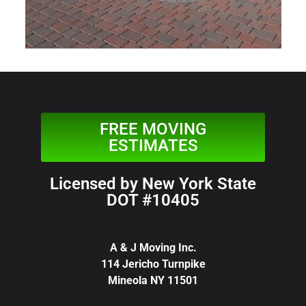
FREE MOVING
ESTIMATES
Licensed by New York State
DOT #10405
A & J Moving Inc.
114 Jericho Turnpike
Mineola NY 11501