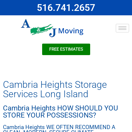
516.741.2657
FREE ESTIMATES
Cambria Heights Storage
Services Long Island
Cambria Heights HOW SHOULD YOU
STORE YOUR POSSESSIONS?
Cambria Heights WE OFTEN RECOMMEND A