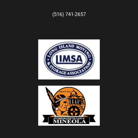
(516) 741-2657