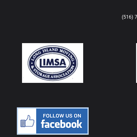
(516) 