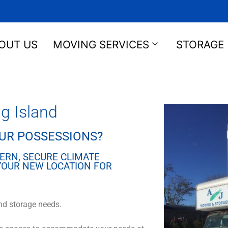
OUT US
MOVING SERVICES
STORAGE
g Island
OUR POSSESSIONS?
ERN, SECURE CLIMATE
 YOUR NEW LOCATION FOR
nd storage needs.