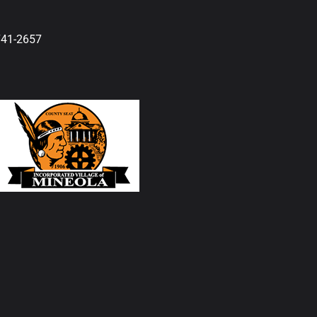
741-2657