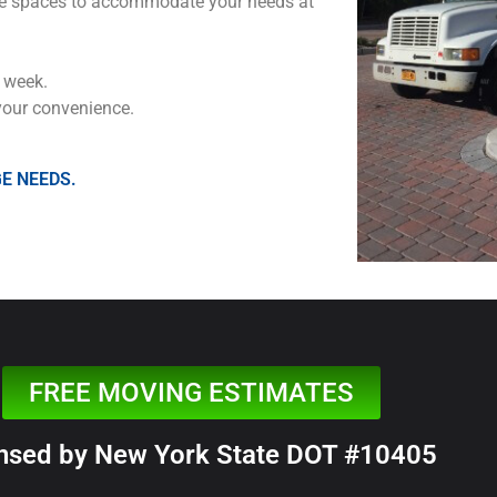
 size spaces to accommodate your needs at
 week.
your convenience.
E NEEDS.
FREE MOVING ESTIMATES
nsed by New York State DOT #10405