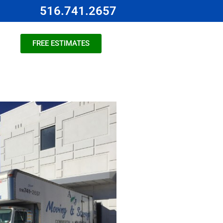
516.741.2657
FREE ESTIMATES