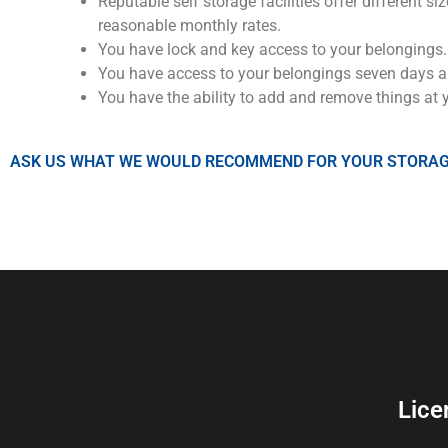
Reputable self storage facilities offer different
reasonable monthly rates.
You have lock and key access to your belongings.
You have access to your belongings seven days a
You have the ability to add and remove things at 
ASK US WHAT WE WOULD RECOMMEND FOR YOUR STORAG
Lice