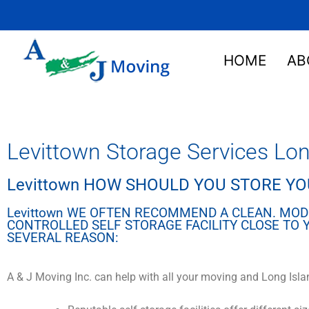
HOME
AB
Levittown Storage Services Lon
Levittown HOW SHOULD YOU STORE Y
Levittown WE OFTEN RECOMMEND A CLEAN. MOD
CONTROLLED SELF STORAGE FACILITY CLOSE TO
SEVERAL REASON:
A & J Moving Inc. can help with all your moving and Long Isla