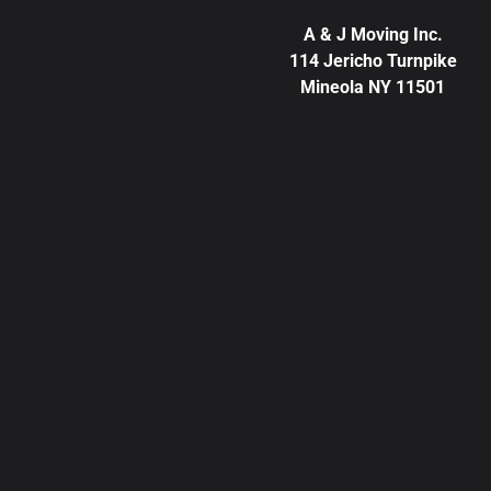
A & J Moving Inc.
114 Jericho Turnpike
Mineola NY 11501