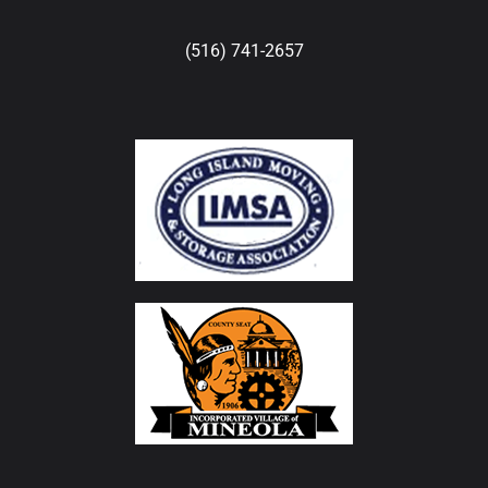
(516) 741-2657