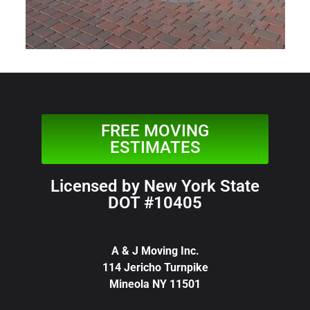
FREE MOVING
ESTIMATES
Licensed by New York State
DOT #10405
A & J Moving Inc.
114 Jericho Turnpike
Mineola NY 11501