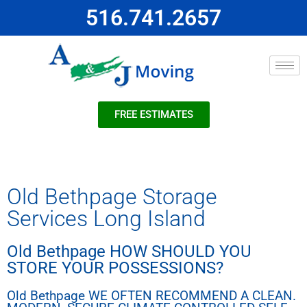
516.741.2657
FREE ESTIMATES
Old Bethpage Storage
Services Long Island
Old Bethpage HOW SHOULD YOU
STORE YOUR POSSESSIONS?
Old Bethpage WE OFTEN RECOMMEND A CLEAN.