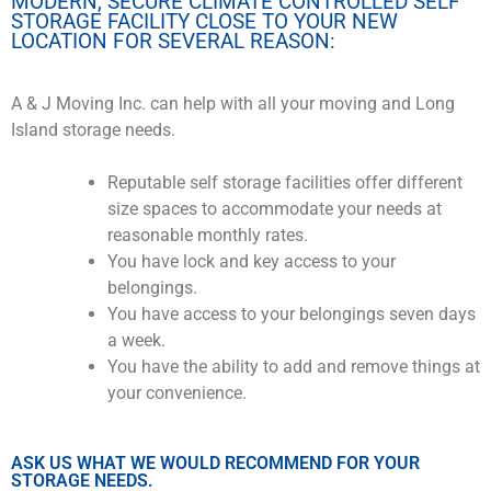
MODERN, SECURE CLIMATE CONTROLLED SELF
STORAGE FACILITY CLOSE TO YOUR NEW
LOCATION FOR SEVERAL REASON:
A & J Moving Inc. can help with all your moving and Long
Island storage needs.
Reputable self storage facilities offer different
size spaces to accommodate your needs at
reasonable monthly rates.
You have lock and key access to your
belongings.
You have access to your belongings seven days
a week.
You have the ability to add and remove things at
your convenience.
ASK US WHAT WE WOULD RECOMMEND FOR YOUR
STORAGE NEEDS.