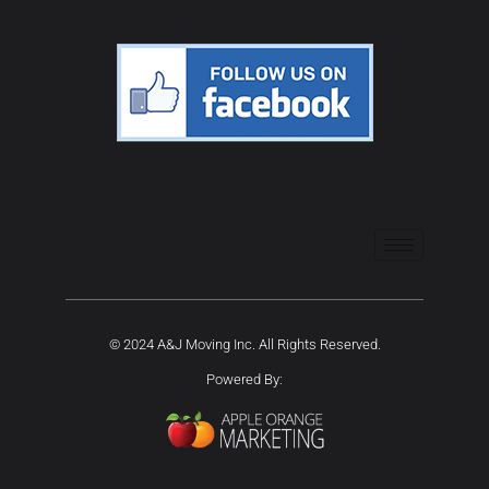
© 2024 A&J Moving Inc. All Rights Reserved.
Powered By: